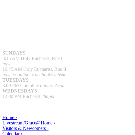
SUNDAYS
8:15 AM Holy Eucharist, Rite I
nave
10:45 AM Holy Eucharist, Rite II
nave & online: Facebook/website
TUESDAYS
8:00 PM Compline
online: Zoom
WEDNESDAYS
12:00 PM Eucharist
chapel
Home ›
Livestream/Grace@Home ›
Visitors & Newcomers ›
Calendar ›