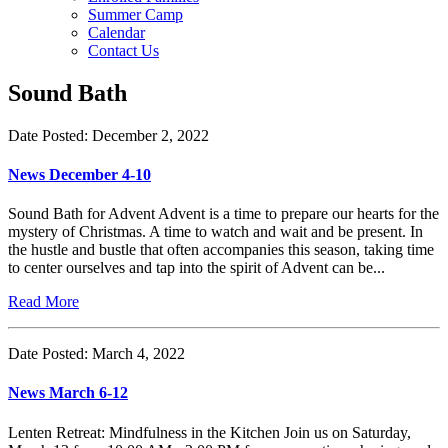
Summer Camp
Calendar
Contact Us
Sound Bath
Date Posted: December 2, 2022
News December 4-10
Sound Bath for Advent Advent is a time to prepare our hearts for the
mystery of Christmas. A time to watch and wait and be present. In
the hustle and bustle that often accompanies this season, taking time
to center ourselves and tap into the spirit of Advent can be...
Read More
Date Posted: March 4, 2022
News March 6-12
Lenten Retreat: Mindfulness in the Kitchen Join us on Saturday,