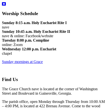
Worship Schedule
Sunday 8:15 a.m. Holy Eucharist Rite I
nave
Sunday 10:45 a.m. Holy Eucharist Rite II
nave & online: Facebook/website
Tuesday 8:00 p.m. Compline
online: Zoom
Wednesday 12:00 p.m. Eucharist
chapel
Sunday mornings at Grace
Find Us
The Grace Church nave is located at the corner of Washington
Street and Boulevard in Gainesville, Georgia.
The parish office, open Monday through Thursday from 10:00 AM
– 4:00 PM, is located at 422 Brenau Avenue. Come to the wood