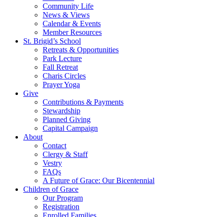
Community Life
News & Views
Calendar & Events
Member Resources
St. Brigid’s School
Retreats & Opportunities
Park Lecture
Fall Retreat
Charis Circles
Prayer Yoga
Give
Contributions & Payments
Stewardship
Planned Giving
Capital Campaign
About
Contact
Clergy & Staff
Vestry
FAQs
A Future of Grace: Our Bicentennial
Children of Grace
Our Program
Registration
Enrolled Families