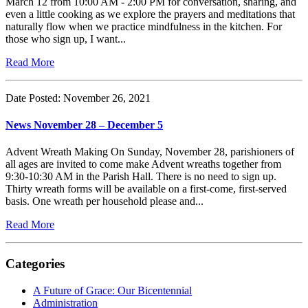
March 12 from 10:00 AM - 2:00 PM for conversation, sharing, and
even a little cooking as we explore the prayers and meditations that
naturally flow when we practice mindfulness in the kitchen. For
those who sign up, I want...
Read More
Date Posted: November 26, 2021
News November 28 – December 5
Advent Wreath Making On Sunday, November 28, parishioners of
all ages are invited to come make Advent wreaths together from
9:30-10:30 AM in the Parish Hall. There is no need to sign up.
Thirty wreath forms will be available on a first-come, first-served
basis. One wreath per household please and...
Read More
Categories
A Future of Grace: Our Bicentennial
Administration