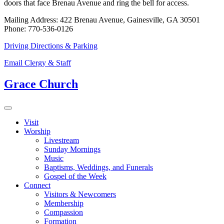
doors that face Brenau Avenue and ring the bell for access.
Mailing Address: 422 Brenau Avenue, Gainesville, GA 30501
Phone: 770-536-0126
Driving Directions & Parking
Email Clergy & Staff
Grace Church
Visit
Worship
Livestream
Sunday Mornings
Music
Baptisms, Weddings, and Funerals
Gospel of the Week
Connect
Visitors & Newcomers
Membership
Compassion
Formation