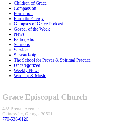
Children of Grace
Compassion
Formation
From the Clergy
Glimpses of Grace Podcast
Gospel of the Week
News
Participation
Sermons
Services
Stewardship
The School for Prayer & Spiritual Practice
Uncategorized
Weekly News
Worship & Music
Grace Episcopal Church
422 Brenau Avenue
Gainesville, Georgia 30501
770-536-0126