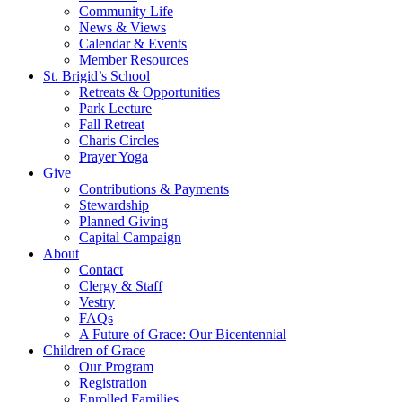
Community Life
News & Views
Calendar & Events
Member Resources
St. Brigid’s School
Retreats & Opportunities
Park Lecture
Fall Retreat
Charis Circles
Prayer Yoga
Give
Contributions & Payments
Stewardship
Planned Giving
Capital Campaign
About
Contact
Clergy & Staff
Vestry
FAQs
A Future of Grace: Our Bicentennial
Children of Grace
Our Program
Registration
Enrolled Families