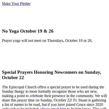
Make Your Pledge
No Yoga October 19 & 26
Prayer yoga will not meet on Thursdays, October 19 or 26.
Special Prayers Honoring Newcomers on Sunday,
October 22
The Episcopal Church offers a special prayer to be used during the
Sunday liturgy to more formally recognize those who are new,
making a point to celebrate their presence in the community. We will
share this prayer time on Sunday, October 22! Fr. Stuart is gathering
a list of names to be read, but if you have joined Grace since 2020
and wish to be included,
please email him
to let him know. This will