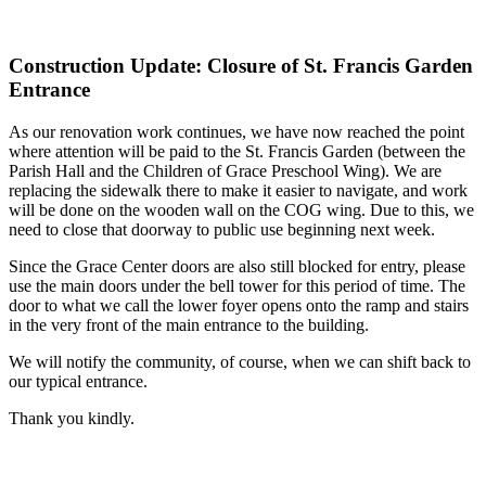
Construction Update: Closure of St. Francis Garden
Entrance
As our renovation work continues, we have now reached the point
where attention will be paid to the St. Francis Garden (between the
Parish Hall and the Children of Grace Preschool Wing). We are
replacing the sidewalk there to make it easier to navigate, and work
will be done on the wooden wall on the COG wing. Due to this, we
need to close that doorway to public use beginning next week.
Since the Grace Center doors are also still blocked for entry, please
use the main doors under the bell tower for this period of time. The
door to what we call the lower foyer opens onto the ramp and stairs
in the very front of the main entrance to the building.
We will notify the community, of course, when we can shift back to
our typical entrance.
Thank you kindly.