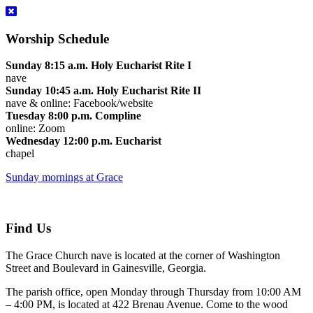
Worship Schedule
Sunday 8:15 a.m. Holy Eucharist Rite I
nave
Sunday 10:45 a.m. Holy Eucharist Rite II
nave & online: Facebook/website
Tuesday 8:00 p.m. Compline
online: Zoom
Wednesday 12:00 p.m. Eucharist
chapel
Sunday mornings at Grace
Find Us
The Grace Church nave is located at the corner of Washington
Street and Boulevard in Gainesville, Georgia.
The parish office, open Monday through Thursday from 10:00 AM
– 4:00 PM, is located at 422 Brenau Avenue. Come to the wood