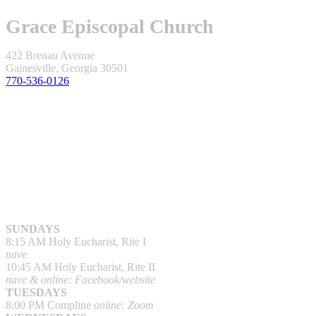
Grace Episcopal Church
422 Brenau Avenue
Gainesville, Georgia 30501
770-536-0126
SUNDAYS
8:15 AM Holy Eucharist, Rite I
nave
10:45 AM Holy Eucharist, Rite II
nave & online: Facebook/website
TUESDAYS
8:00 PM Compline
online: Zoom