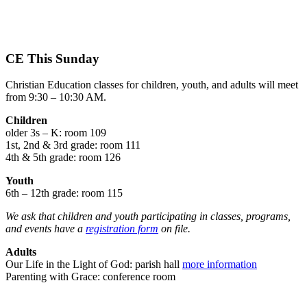
CE This Sunday
Christian Education classes for children, youth, and adults will meet
from 9:30 – 10:30 AM.
Children
older 3s – K: room 109
1st, 2nd & 3rd grade: room 111
4th & 5th grade: room 126
Youth
6th – 12th grade: room 115
We ask that children and youth participating in classes, programs,
and events have a
registration form
on file.
Adults
Our Life in the Light of God: parish hall
more information
Parenting with Grace: conference room