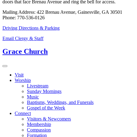
doors that face Brenau Avenue and ring the bell for access.
Mailing Address: 422 Brenau Avenue, Gainesville, GA 30501
Phone: 770-536-0126
Driving Directions & Parking
Email Clergy & Staff
Grace Church
Visit
Worship
Livestream
Sunday Mornings
Music
Baptisms, Weddings, and Funerals
Gospel of the Week
Connect
Visitors & Newcomers
Membership
Compassion
Formation