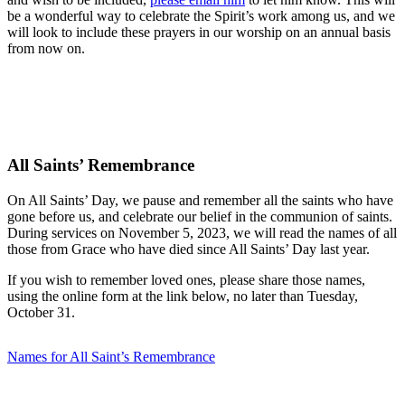
be a wonderful way to celebrate the Spirit’s work among us, and we
will look to include these prayers in our worship on an annual basis
from now on.
All Saints’ Remembrance
On All Saints’ Day, we pause and remember all the saints who have
gone before us, and celebrate our belief in the communion of saints.
During services on November 5, 2023, we will read the names of all
those from Grace who have died since All Saints’ Day last year.
If you wish to remember loved ones, please share those names,
using the online form at the link below, no later than Tuesday,
October 31.
Names for All Saint’s Remembrance