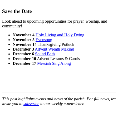
Save the Date
Look ahead to upcoming opportunities for prayer, worship, and
community!
November 4
Holy Living and Holy Dying
November 5
Evensong
November 14
Thanksgiving Potluck
December 3
Advent Wreath Making
December 6
Sound Bath
December 10
Advent Lessons & Carols
December 17
Messiah Sing Along
This post highlights events and news of the parish. For full news, we
invite you to
subscribe
to our weekly e-newsletter.