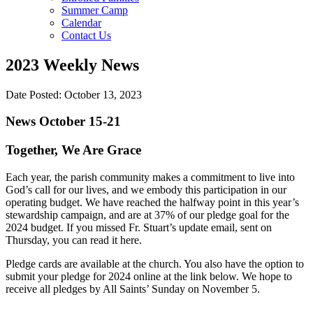
Summer Camp
Calendar
Contact Us
2023 Weekly News
Date Posted: October 13, 2023
News October 15-21
Together, We Are Grace
Each year, the parish community makes a commitment to live into
God’s call for our lives, and we embody this participation in our
operating budget. We have reached the halfway point in this year’s
stewardship campaign, and are at 37% of our pledge goal for the
2024 budget. If you missed Fr. Stuart’s update email, sent on
Thursday, you can read it here.
Pledge cards are available at the church. You also have the option to
submit your pledge for 2024 online at the link below. We hope to
receive all pledges by All Saints’ Sunday on November 5.