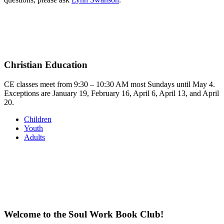
Christian Education
CE classes meet from 9:30 – 10:30 AM most Sundays until May 4.
Exceptions are January 19, February 16, April 6, April 13, and April
20.
Children
Youth
Adults
Welcome to the Soul Work Book Club!