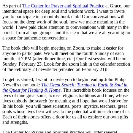
As part of
The Center for Prayer and Spiritual Practice
at Grace, our
intentional space for deep soul and wisdom work, I want to invite
you to participate in a monthly book club! Our conversations will
focus on the deep work of the soul, how we make meaning in the
world. I have paid close attention to conversations with many in the
parish–from all age groups–and it is clear that we are all yearning for
a space for authentic conversations.
The book club will begin meeting on Zoom, to make it easier for
anyone to participate. We will meet on the fourth Sunday of each
month, at 7 PM (after dinner time, etc.) Our first session will be on
Sunday, February 23. Look for the zoom link in the calendar section
of the February 23 newsletter (emailed on February 21)!
To get us started, I want to invite you to begin reading John Philip
Newell’s new book:
The Great Search: Turning to Earth & Soul in
the Quest for Healing & Home
. This incredible book focuses on the
lives of nine great souls, across religious traditions and time, whose
lives embody the search for meaning and hope that we all strive for.
In his book, you will meet scientists, poets, mystics, teachers, great
souls whose lives bear witness to the potential within each one of us.
Each of their stories offers a door for us all to explore our own gifts
and strengths.
The Center for Prayer and Spiritual Practice will offer several