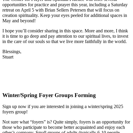
opportunities for practice and prayer this year, including a Saturday
retreat on April 5 with Brian Sellers Petersen that will focus on
creation spirituality. Keep your eyes peeled for additional spaces in
May and beyond!
I hope you’ll consider sharing in this space. More and more, I think
it is time to go deep and pay attention to our spiritual lives, to invest
in the care of our souls so that we live more faithfully in the world.
Blessings,
Stuart
Winter/Spring Foyer Groups Forming
Sign up now if you are interested in joining a winter/spring 2025
foyers group!
Not sure what “foyers” is? Quite simply, foyers is an opportunity for
those who participate to become better acquainted and enjoy each
other’s company. Small groups of adults (typically 6-10 people,