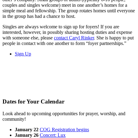
couples and singles welcome) meet in one another’s homes for a
simple meal and fellowship. The group rotates homes until everyone
in the group has had a chance to host.
Singles are always welcome to sign up for foyers! If you are
interested, however, in possibly sharing hosting duties and expense
with someone else, please
contact Caryl Rinker
. She is happy to put
people in contact with one another to form “foyer partnerships.”
Sign Up
Dates for Your Calendar
Look ahead to upcoming opportunities for prayer, worship, and
community!
January 22
COG Registration begins
January 26
C
oncert: Lux