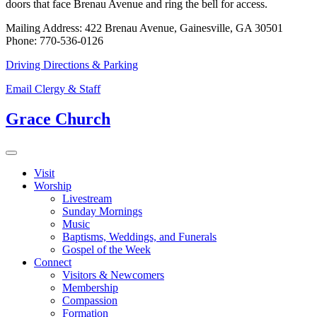
doors that face Brenau Avenue and ring the bell for access.
Mailing Address: 422 Brenau Avenue, Gainesville, GA 30501
Phone: 770-536-0126
Driving Directions & Parking
Email Clergy & Staff
Grace Church
Visit
Worship
Livestream
Sunday Mornings
Music
Baptisms, Weddings, and Funerals
Gospel of the Week
Connect
Visitors & Newcomers
Membership
Compassion
Formation