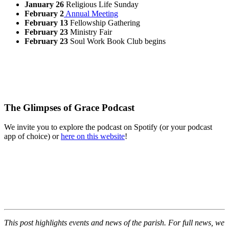
January 26
Religious Life Sunday
February 2
Annual Meeting
February 13
Fellowship Gathering
February 23
Ministry Fair
February 23
Soul Work Book Club begins
The Glimpses of Grace Podcast
We invite you to explore the podcast on Spotify (or your podcast
app of choice) or
here on this website
!
This post highlights events and news of the parish. For full news, we