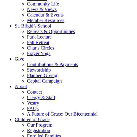
Community Life
News & Views
Calendar & Events
Member Resources
St. Brigid’s School
Retreats & Opportunities
Park Lecture
Fall Retreat
Charis Circles
Prayer Yoga
Give
Contributions & Payments
Stewardship
Planned Giving
Capital Campaign
About
Contact
Clergy & Staff
Vestry
FAQs
A Future of Grace: Our Bicentennial
Children of Grace
Our Program
Registration
Enrolled Families