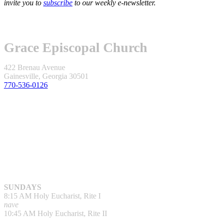
invite you to
subscribe
to our weekly e-newsletter.
Grace Episcopal Church
422 Brenau Avenue
Gainesville, Georgia 30501
770-536-0126
SUNDAYS
8:15 AM Holy Eucharist, Rite I
nave
10:45 AM Holy Eucharist, Rite II