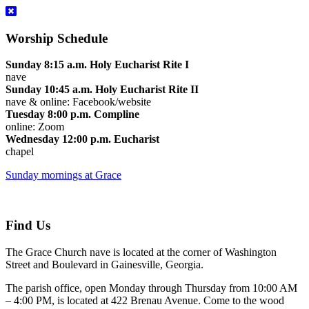
Worship Schedule
Sunday 8:15 a.m. Holy Eucharist Rite I
nave
Sunday 10:45 a.m. Holy Eucharist Rite II
nave & online: Facebook/website
Tuesday 8:00 p.m. Compline
online: Zoom
Wednesday 12:00 p.m. Eucharist
chapel
Sunday mornings at Grace
Find Us
The Grace Church nave is located at the corner of Washington
Street and Boulevard in Gainesville, Georgia.
The parish office, open Monday through Thursday from 10:00 AM
– 4:00 PM, is located at 422 Brenau Avenue. Come to the wood