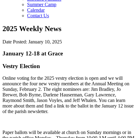
Summer Camp
Calendar
Contact Us
2025 Weekly News
Date Posted: January 10, 2025
January 12-18 at Grace
Vestry Election
Online voting for the 2025 vestry election is open and we will
announce the four new vestry members at the Annual Meeting on
Sunday, February 2. The eight nominees are: Jim Bradley, Jo
Brewer, Bob Byrne, Darlene Hauserman, Gary Lawrence,
Raymond Smith, Jason Voyles, and Jeff Whalen. You can learn
more about them and find a link to the ballot in the January 12 issue
of the parish newsletter.
Paper ballots will be available at church on Sunday mornings or in
the parish office Monday – Thursday from 10:00 AM until 4:00 PM.