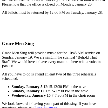
Please note that the office is closed on Monday, January 20.
All ballots must be returned by 12:00 PM on Tuesday, January 28.
Grace Men Sing
Grace Men Sing will provide music for the 10:45 AM service on
Sunday, January 19. We are singing the spiritual “Behold That
Star”. We would love to have every man out there with a voice to
join us!
All you have to do is attend at least two of the three rehearsals
scheduled:
Sunday, January 5
12:15-12:30 PM in the nave
Sunday, January 12
12:15-12:30 PM in the nave
Wednesday, January 15
7-7:30 PM in the choir room
We look forward to having you a part of this sing. If you have
questions, please ask
Lynn Swanson
.