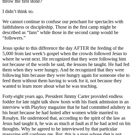
throw the first stone?
I didn’t think so.
We cannot continue to confuse our penchant for spectacles with
faithfulness or discipleship. Those in the first camp might be
described as “fans” while those in the second camp would be
“followers.”
Jesus spoke to this difference the day AFTER the feeding of the
5,000 from last week’s gospel when the crowds followed Jesus to
where he went next. He recognized that they were following him
not because of the words he said, the lessons he taught. He had fed
them when they were hungry. And he recognized that they were
following him because they were hungry again for someone else to
feed them without them having to work for it, not because they
wanted to learn more about what he was teaching.
Forty-eight years ago, President Jimmy Carter provided endless
fodder for late night talk show hosts with his frank admission in an
interview with Playboy magazine that he had committed adultery in
his heart because he had lusted after women while married to
Rosalyn. He understood that, according to the spirit of the law as
Jesus had taught it, he was as much at fault as if he had acted on his
thoughts. Why he agreed to be interviewed by that particular
magazine still confuses me. But, this is a man whose diet is not