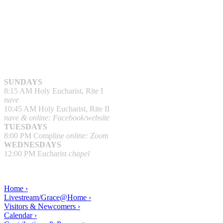
SUNDAYS
8:15 AM Holy Eucharist, Rite I
nave
10:45 AM Holy Eucharist, Rite II
nave & online: Facebook/website
TUESDAYS
8:00 PM Compline
online: Zoom
WEDNESDAYS
12:00 PM Eucharist
chapel
Home ›
Livestream/Grace@Home ›
Visitors & Newcomers ›
Calendar ›