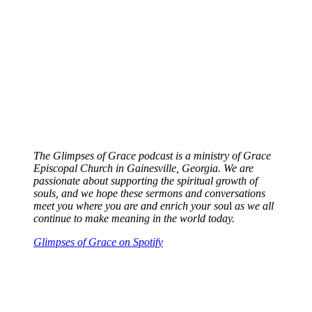
The Glimpses of Grace podcast is a ministry of Grace
Episcopal Church in Gainesville, Georgia. We are
passionate about supporting the spiritual growth of
souls, and we hope these sermons and conversations
meet you where you are and enrich your sou
l
as we all
continue to make meaning in the world today.
Glimpses of Grace on Spotify