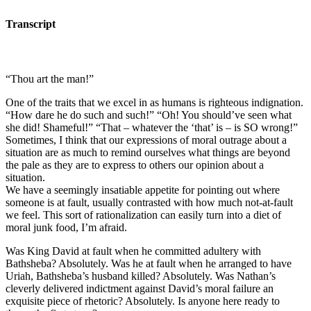
Transcript
“Thou art the man!”
One of the traits that we excel in as humans is righteous indignation.
“How dare he do such and such!” “Oh! You should’ve seen what
she did! Shameful!” “That – whatever the ‘that’ is – is SO wrong!”
Sometimes, I think that our expressions of moral outrage about a
situation are as much to remind ourselves what things are beyond
the pale as they are to express to others our opinion about a
situation.
We have a seemingly insatiable appetite for pointing out where
someone is at fault, usually contrasted with how much not-at-fault
we feel. This sort of rationalization can easily turn into a diet of
moral junk food, I’m afraid.
Was King David at fault when he committed adultery with
Bathsheba? Absolutely. Was he at fault when he arranged to have
Uriah, Bathsheba’s husband killed? Absolutely. Was Nathan’s
cleverly delivered indictment against David’s moral failure an
exquisite piece of rhetoric? Absolutely. Is anyone here ready to