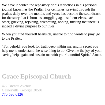
We have inherited the repository of his reflections in his personal
journal known as the Psalter. For centuries, praying through the
psalms daily over the months and years has become the soundtrack
for the story that is humans struggling against themselves, each
other, grieving, rejoicing, celebrating, hoping, trusting that there is
indeed a divine purpose to our lives.
When you find yourself heartsick, unable to find words to pray, go
to the Psalter:
“For behold, you look for truth deep within me, and in secret you
help me to understand the wise thing to do. Give me the joy of your
saving help again and sustain me with your bountiful Spirit.” Amen.
Grace Episcopal Church
422 Brenau Avenue
Gainesville, Georgia 30501
770-536-0126