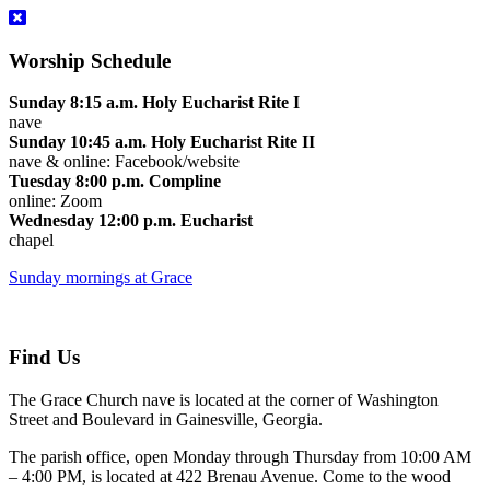
Worship Schedule
Sunday 8:15 a.m. Holy Eucharist Rite I
nave
Sunday 10:45 a.m. Holy Eucharist Rite II
nave & online: Facebook/website
Tuesday 8:00 p.m. Compline
online: Zoom
Wednesday 12:00 p.m. Eucharist
chapel
Sunday mornings at Grace
Find Us
The Grace Church nave is located at the corner of Washington
Street and Boulevard in Gainesville, Georgia.
The parish office, open Monday through Thursday from 10:00 AM
– 4:00 PM, is located at 422 Brenau Avenue. Come to the wood