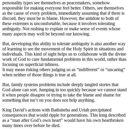
personality types see themselves as peacemakers, somehow
responsible for making everyone feel better. Others, see themselves
as the cause of every problem, immediately assuming that if there is
discord, they must be to blame. However, the antidote to both of
these extremes is uncomfortable, because it involves tolerating
ambiguity. Not rushing to explain or make sense of events whose
many aspects may well be beyond our knowing.
But, developing this ability to tolerate ambiguity is also another way
of learning to see the movement of the Holy Spirit in situations and
individuals. This kind of sight helps us to collaborate with the divine
work of God to cure fundamental problems in this world, rather than
focusing on superficial tidiness.
It may mean risking others judging us as “indifferent” or “uncaring”
when neither of those things is true at all.
But, family systems problems include deeply tangled stories that
God alone can sort. Jumping in too quickly because we cannot stand
it when people disagree or trying to take the blame and shame for
something that isn’t on you does not help anything.
King David’s actions with Bathsheba and Uriah precipitated
consequences that would ripple for generations. This king described
as a “man after God’s own heart” would have his own heartbroken
many times over before he died.