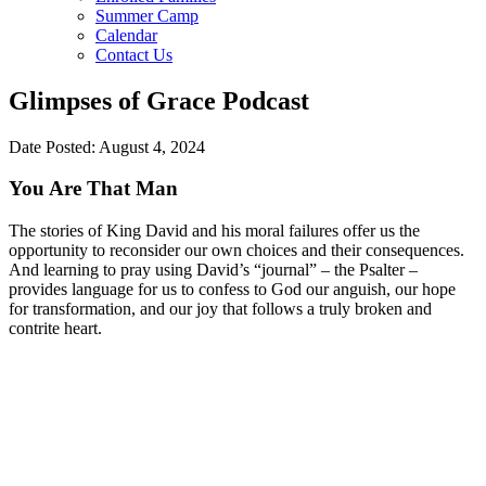
Summer Camp
Calendar
Contact Us
Glimpses of Grace Podcast
Date Posted: August 4, 2024
You Are That Man
The stories of King David and his moral failures offer us the
opportunity to reconsider our own choices and their consequences.
And learning to pray using David’s “journal” – the Psalter –
provides language for us to confess to God our anguish, our hope
for transformation, and our joy that follows a truly broken and
contrite heart.