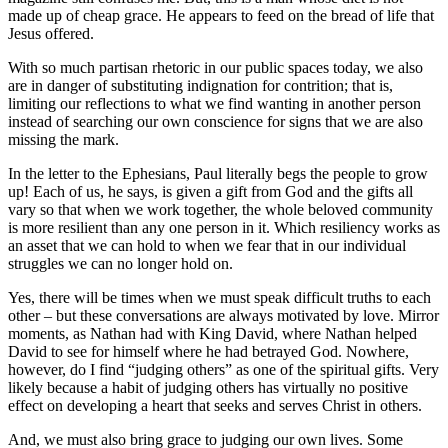
made up of cheap grace. He appears to feed on the bread of life that
Jesus offered.
With so much partisan rhetoric in our public spaces today, we also
are in danger of substituting indignation for contrition; that is,
limiting our reflections to what we find wanting in another person
instead of searching our own conscience for signs that we are also
missing the mark.
In the letter to the Ephesians, Paul literally begs the people to grow
up! Each of us, he says, is given a gift from God and the gifts all
vary so that when we work together, the whole beloved community
is more resilient than any one person in it. Which resiliency works as
an asset that we can hold to when we fear that in our individual
struggles we can no longer hold on.
Yes, there will be times when we must speak difficult truths to each
other – but these conversations are always motivated by love. Mirror
moments, as Nathan had with King David, where Nathan helped
David to see for himself where he had betrayed God. Nowhere,
however, do I find “judging others” as one of the spiritual gifts. Very
likely because a habit of judging others has virtually no positive
effect on developing a heart that seeks and serves Christ in others.
And, we must also bring grace to judging our own lives. Some