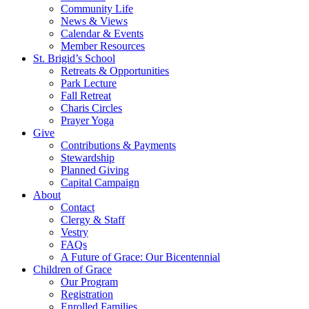
Community Life
News & Views
Calendar & Events
Member Resources
St. Brigid’s School
Retreats & Opportunities
Park Lecture
Fall Retreat
Charis Circles
Prayer Yoga
Give
Contributions & Payments
Stewardship
Planned Giving
Capital Campaign
About
Contact
Clergy & Staff
Vestry
FAQs
A Future of Grace: Our Bicentennial
Children of Grace
Our Program
Registration
Enrolled Families