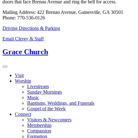
doors that face Brenau Avenue and ring the bell for access.
Mailing Address: 422 Brenau Avenue, Gainesville, GA 30501
Phone: 770-536-0126
Driving Directions & Parking
Email Clergy & Staff
Grace Church
Visit
Worship
Livestream
Sunday Mornings
Music
Baptisms, Weddings, and Funerals
Gospel of the Week
Connect
Visitors & Newcomers
Membership
Compassion
Formation