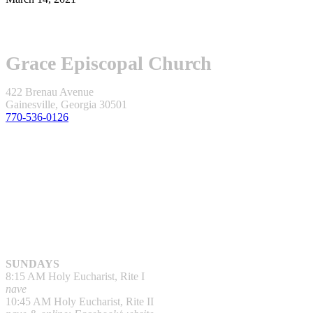
Grace Episcopal Church
422 Brenau Avenue
Gainesville, Georgia 30501
770-536-0126
SUNDAYS
8:15 AM Holy Eucharist, Rite I
nave
10:45 AM Holy Eucharist, Rite II