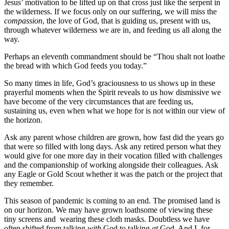
Jesus’ motivation to be lifted up on that cross just like the serpent in
the wilderness. If we focus only on our suffering, we will miss the
compassion
, the love of God, that is guiding us, present with us,
through whatever wilderness we are in, and feeding us all along the
way.
Perhaps an eleventh commandment should be “Thou shalt not loathe
the bread with which God feeds you today.”
So many times in life, God’s graciousness to us shows up in these
prayerful moments when the Spirit reveals to us how dismissive we
have become of the very circumstances that are feeding us,
sustaining us, even when what we hope for is not within our view of
the horizon.
Ask any parent whose children are grown, how fast did the years go
that were so filled with long days. Ask any retired person what they
would give for one more day in their vocation filled with challenges
and the companionship of working alongside their colleagues. Ask
any Eagle or Gold Scout whether it was the patch or the project that
they remember.
This season of pandemic is coming to an end. The promised land is
on our horizon. We may have grown loathsome of viewing these
tiny screens and wearing these cloth masks. Doubtless we have
often shifted from talking
with
God to talking
at
God. And I, for