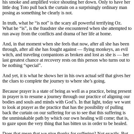
his smoke and amplified voice shouting her down. Only to have her
little dog Toto pull back the curtain on a surprisingly ordinary man
posing as something he clearly is not.
In truth, what he “is not” is the scary all powerful terrifying Oz.
What he “is”, is the fraudster she encountered when she attempted to
run away from the conflicts and drama of her life at home.
And, in that moment when she feels that now, after all she has been
through, after all she has fought against — flying monkeys, an evil
witch, and traveling companions as broken and lost as she is — her
last greatest chance at recovery rests on this person who turns out to
be nothing “special”.
And yet, it is what he shows her in his own actual self that gives her
the clues to complete the journey to where she’s going.
Because prayer is a state of being as well as a practice, being present
in prayer is to resume a journey through our practice of aligning our
bodies and souls and minds with God’s. In that light, today we want
to look at prayer as the practice that has the possibility of pulling
back the curtain on our suffering for us to see that this suffering is
the unmistakable path by which our own healing will come; that is,
to gaze upon the very thing that has bitten us in order to be healed.
Does that mean that we give thanks for suffering? Not exactly. But,