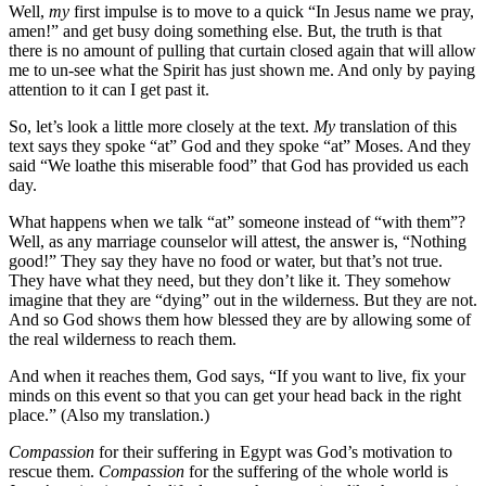
Well,
my
first impulse is to move to a quick “In Jesus name we pray,
amen!” and get busy doing something else. But, the truth is that
there is no amount of pulling that curtain closed again that will allow
me to un-see what the Spirit has just shown me. And only by paying
attention to it can I get past it.
So, let’s look a little more closely at the text.
My
translation of this
text says they spoke “at” God and they spoke “at” Moses. And they
said “We loathe this miserable food” that God has provided us each
day.
What happens when we talk “at” someone instead of “with them”?
Well, as any marriage counselor will attest, the answer is, “Nothing
good!” They say they have no food or water, but that’s not true.
They have what they need, but they don’t like it. They somehow
imagine that they are “dying” out in the wilderness. But they are not.
And so God shows them how blessed they are by allowing some of
the real wilderness to reach them.
And when it reaches them, God says, “If you want to live, fix your
minds on this event so that you can get your head back in the right
place.” (Also my translation.)
Compassion
for their suffering in Egypt was God’s motivation to
rescue them.
Compassion
for the suffering of the whole world is