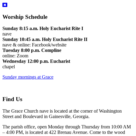
Worship Schedule
Sunday 8:15 a.m. Holy Eucharist Rite I
nave
Sunday 10:45 a.m. Holy Eucharist Rite II
nave & online: Facebook/website
Tuesday 8:00 p.m. Compline
online: Zoom
Wednesday 12:00 p.m. Eucharist
chapel
Sunday mornings at Grace
Find Us
The Grace Church nave is located at the corner of Washington
Street and Boulevard in Gainesville, Georgia.
The parish office, open Monday through Thursday from 10:00 AM
– 4:00 PM, is located at 422 Brenau Avenue. Come to the wood