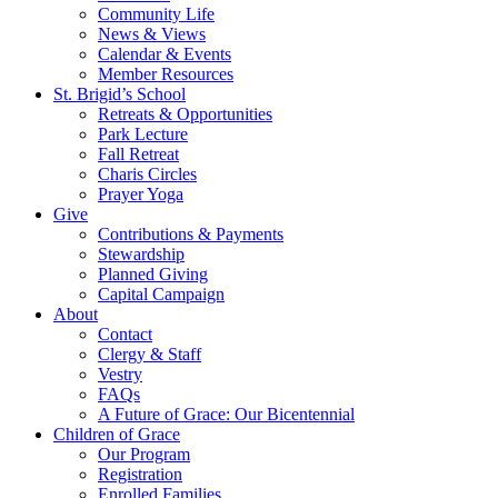
Community Life
News & Views
Calendar & Events
Member Resources
St. Brigid’s School
Retreats & Opportunities
Park Lecture
Fall Retreat
Charis Circles
Prayer Yoga
Give
Contributions & Payments
Stewardship
Planned Giving
Capital Campaign
About
Contact
Clergy & Staff
Vestry
FAQs
A Future of Grace: Our Bicentennial
Children of Grace
Our Program
Registration
Enrolled Families