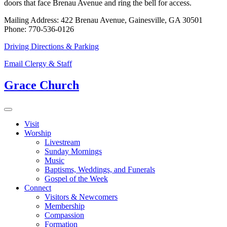
doors that face Brenau Avenue and ring the bell for access.
Mailing Address: 422 Brenau Avenue, Gainesville, GA 30501
Phone: 770-536-0126
Driving Directions & Parking
Email Clergy & Staff
Grace Church
Visit
Worship
Livestream
Sunday Mornings
Music
Baptisms, Weddings, and Funerals
Gospel of the Week
Connect
Visitors & Newcomers
Membership
Compassion
Formation