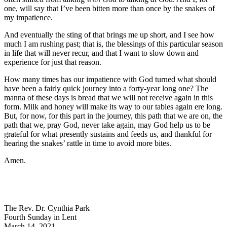
one, will say that I’ve been bitten more than once by the snakes of
my impatience.
And eventually the sting of that brings me up short, and I see how
much I am rushing past; that is, the blessings of this particular season
in life that will never recur, and that I want to slow down and
experience for just that reason.
How many times has our impatience with God turned what should
have been a fairly quick journey into a forty-year long one? The
manna of these days is bread that we will not receive again in this
form. Milk and honey will make its way to our tables again ere long.
But, for now, for this part in the journey, this path that we are on, the
path that we, pray God, never take again, may God help us to be
grateful for what presently sustains and feeds us, and thankful for
hearing the snakes’ rattle in time to avoid more bites.
Amen.
The Rev. Dr. Cynthia Park
Fourth Sunday in Lent
March 14, 2021