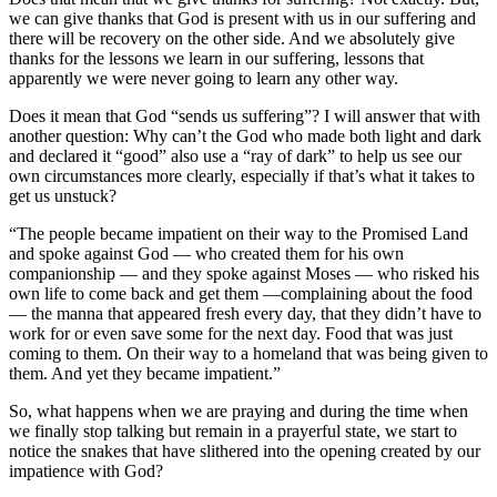
we can give thanks that God is present with us in our suffering and
there will be recovery on the other side. And we absolutely give
thanks for the lessons we learn in our suffering, lessons that
apparently we were never going to learn any other way.
Does it mean that God “sends us suffering”? I will answer that with
another question: Why can’t the God who made both light and dark
and declared it “good” also use a “ray of dark” to help us see our
own circumstances more clearly, especially if that’s what it takes to
get us unstuck?
“The people became impatient on their way to the Promised Land
and spoke against God — who created them for his own
companionship — and they spoke against Moses — who risked his
own life to come back and get them —complaining about the food
— the manna that appeared fresh every day, that they didn’t have to
work for or even save some for the next day. Food that was just
coming to them. On their way to a homeland that was being given to
them. And yet they became impatient.”
So, what happens when we are praying and during the time when
we finally stop talking but remain in a prayerful state, we start to
notice the snakes that have slithered into the opening created by our
impatience with God?