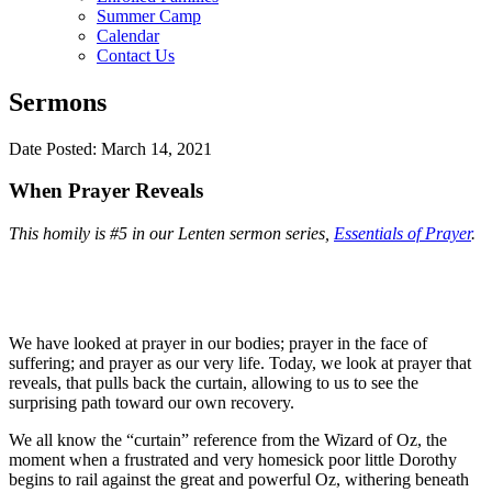
Summer Camp
Calendar
Contact Us
Sermons
Date Posted: March 14, 2021
When Prayer Reveals
This homily is #5 in our Lenten sermon series,
Essentials of Prayer
.
We have looked at prayer in our bodies; prayer in the face of
suffering; and prayer as our very life. Today, we look at prayer that
reveals, that pulls back the curtain, allowing to us to see the
surprising path toward our own recovery.
We all know the “curtain” reference from the Wizard of Oz, the
moment when a frustrated and very homesick poor little Dorothy
begins to rail against the great and powerful Oz, withering beneath