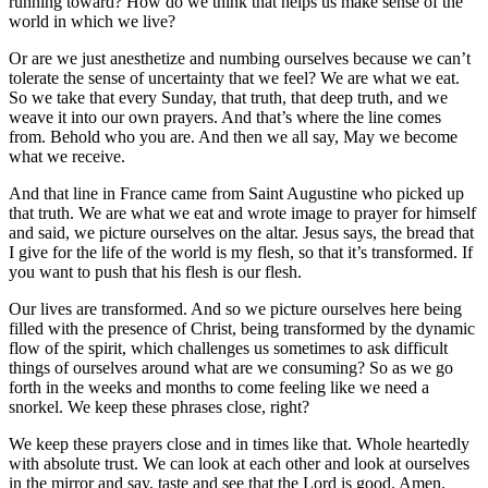
running toward? How do we think that helps us make sense of the
world in which we live?
Or are we just anesthetize and numbing ourselves because we can’t
tolerate the sense of uncertainty that we feel? We are what we eat.
So we take that every Sunday, that truth, that deep truth, and we
weave it into our own prayers. And that’s where the line comes
from. Behold who you are. And then we all say, May we become
what we receive.
And that line in France came from Saint Augustine who picked up
that truth. We are what we eat and wrote image to prayer for himself
and said, we picture ourselves on the altar. Jesus says, the bread that
I give for the life of the world is my flesh, so that it’s transformed. If
you want to push that his flesh is our flesh.
Our lives are transformed. And so we picture ourselves here being
filled with the presence of Christ, being transformed by the dynamic
flow of the spirit, which challenges us sometimes to ask difficult
things of ourselves around what are we consuming? So as we go
forth in the weeks and months to come feeling like we need a
snorkel. We keep these phrases close, right?
We keep these prayers close and in times like that. Whole heartedly
with absolute trust. We can look at each other and look at ourselves
in the mirror and say, taste and see that the Lord is good. Amen.