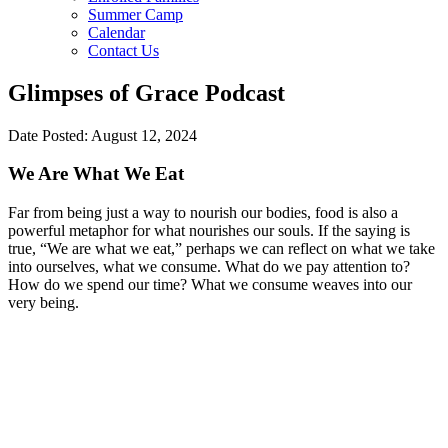
Summer Camp
Calendar
Contact Us
Glimpses of Grace Podcast
Date Posted: August 12, 2024
We Are What We Eat
Far from being just a way to nourish our bodies, food is also a
powerful metaphor for what nourishes our souls. If the saying is
true, “We are what we eat,” perhaps we can reflect on what we take
into ourselves, what we consume. What do we pay attention to?
How do we spend our time? What we consume weaves into our
very being.