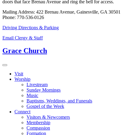
doors that face Brenau Avenue and ring the bell for access.
Mailing Address: 422 Brenau Avenue, Gainesville, GA 30501
Phone: 770-536-0126
Driving Directions & Parking
Email Clergy & Staff
Grace Church
Visit
Worship
Livestream
Sunday Mornings
Music
Baptisms, Weddings, and Funerals
Gospel of the Week
Connect
Visitors & Newcomers
Membership
Compassion
Formation