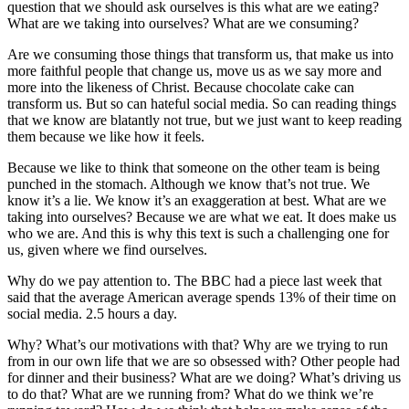
question that we should ask ourselves is this what are we eating?
What are we taking into ourselves? What are we consuming?
Are we consuming those things that transform us, that make us into
more faithful people that change us, move us as we say more and
more into the likeness of Christ. Because chocolate cake can
transform us. But so can hateful social media. So can reading things
that we know are blatantly not true, but we just want to keep reading
them because we like how it feels.
Because we like to think that someone on the other team is being
punched in the stomach. Although we know that’s not true. We
know it’s a lie. We know it’s an exaggeration at best. What are we
taking into ourselves? Because we are what we eat. It does make us
who we are. And this is why this text is such a challenging one for
us, given where we find ourselves.
Why do we pay attention to. The BBC had a piece last week that
said that the average American average spends 13% of their time on
social media. 2.5 hours a day.
Why? What’s our motivations with that? Why are we trying to run
from in our own life that we are so obsessed with? Other people had
for dinner and their business? What are we doing? What’s driving us
to do that? What are we running from? What do we think we’re