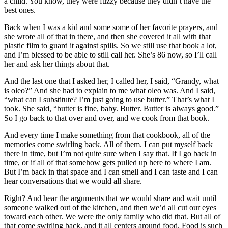
a child. You know, they were fuzzy because they didn’t have the
best ones.
Back when I was a kid and some some of her favorite prayers, and
she wrote all of that in there, and then she covered it all with that
plastic film to guard it against spills. So we still use that book a lot,
and I’m blessed to be able to still call her. She’s 86 now, so I’ll call
her and ask her things about that.
And the last one that I asked her, I called her, I said, “Grandy, what
is oleo?” And she had to explain to me what oleo was. And I said,
“what can I substitute? I’m just going to use butter.” That’s what I
took. She said, “butter is fine, baby. Butter. Butter is always good.”
So I go back to that over and over, and we cook from that book.
And every time I make something from that cookbook, all of the
memories come swirling back. All of them. I can put myself back
there in time, but I’m not quite sure when I say that. If I go back in
time, or if all of that somehow gets pulled up here to where I am.
But I’m back in that space and I can smell and I can taste and I can
hear conversations that we would all share.
Right? And hear the arguments that we would share and wait until
someone walked out of the kitchen, and then we’d all cut our eyes
toward each other. We were the only family who did that. But all of
that come swirling back, and it all centers around food. Food is such