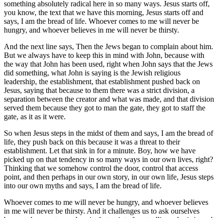
something absolutely radical here in so many ways. Jesus starts off,
you know, the text that we have this morning, Jesus starts off and
says, I am the bread of life. Whoever comes to me will never be
hungry, and whoever believes in me will never be thirsty.
And the next line says, Then the Jews began to complain about him.
But we always have to keep this in mind with John, because with
the way that John has been used, right when John says that the Jews
did something, what John is saying is the Jewish religious
leadership, the establishment, that establishment pushed back on
Jesus, saying that because to them there was a strict division, a
separation between the creator and what was made, and that division
served them because they got to man the gate, they got to staff the
gate, as it as it were.
So when Jesus steps in the midst of them and says, I am the bread of
life, they push back on this because it was a threat to their
establishment. Let that sink in for a minute. Boy, how we have
picked up on that tendency in so many ways in our own lives, right?
Thinking that we somehow control the door, control that access
point, and then perhaps in our own story, in our own life, Jesus steps
into our own myths and says, I am the bread of life.
Whoever comes to me will never be hungry, and whoever believes
in me will never be thirsty. And it challenges us to ask ourselves