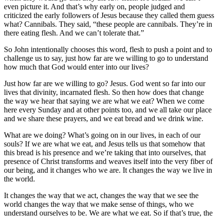
even picture it. And that’s why early on, people judged and
criticized the early followers of Jesus because they called them guess
what? Cannibals. They said, “these people are cannibals. They’re in
there eating flesh. And we can’t tolerate that.”
So John intentionally chooses this word, flesh to push a point and to
challenge us to say, just how far are we willing to go to understand
how much that God would enter into our lives?
Just how far are we willing to go? Jesus. God went so far into our
lives that divinity, incarnated flesh. So then how does that change
the way we hear that saying we are what we eat? When we come
here every Sunday and at other points too, and we all take our place
and we share these prayers, and we eat bread and we drink wine.
What are we doing? What’s going on in our lives, in each of our
souls? If we are what we eat, and Jesus tells us that somehow that
this bread is his presence and we’re taking that into ourselves, that
presence of Christ transforms and weaves itself into the very fiber of
our being, and it changes who we are. It changes the way we live in
the world.
It changes the way that we act, changes the way that we see the
world changes the way that we make sense of things, who we
understand ourselves to be. We are what we eat. So if that’s true, the