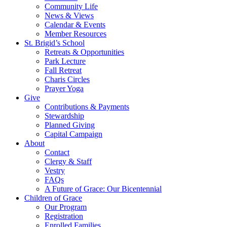
Community Life
News & Views
Calendar & Events
Member Resources
St. Brigid’s School
Retreats & Opportunities
Park Lecture
Fall Retreat
Charis Circles
Prayer Yoga
Give
Contributions & Payments
Stewardship
Planned Giving
Capital Campaign
About
Contact
Clergy & Staff
Vestry
FAQs
A Future of Grace: Our Bicentennial
Children of Grace
Our Program
Registration
Enrolled Families