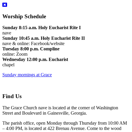
Worship Schedule
Sunday 8:15 a.m. Holy Eucharist Rite I
nave
Sunday 10:45 a.m. Holy Eucharist Rite II
nave & online: Facebook/website
Tuesday 8:00 p.m. Compline
online: Zoom
Wednesday 12:00 p.m. Eucharist
chapel
Sunday mornings at Grace
Find Us
The Grace Church nave is located at the corner of Washington
Street and Boulevard in Gainesville, Georgia.
The parish office, open Monday through Thursday from 10:00 AM
– 4:00 PM, is located at 422 Brenau Avenue. Come to the wood