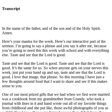
Transcript
In the name of the father, and of the son and of the Holy Spirit.
Amen.
Here’s your mantra for the week. Here’s our interactive part of the
sermon. I’m going to say a phrase and you say it after me, because
you’re going to need this this week with school and with everything
else. Taste and see that the Lord is good.
Taste and see that the Lord is good. Taste and see that the Lord is
good. It’s the same for us. So when anyone gets on your nerves this
week, just put your hand up and say, taste and see that the Lord is
good. I love that image, that phrase. So this morning I have just a
few thoughts around food that I want to share and see if this makes
sense to you.
One of our most prized gifts that we had when we first were married
was a cookbook from my grandmother from Grandy, who took a
journal with lines in it and hand wrote out all of my favorite things
from childhood and she put like, those awful photographs of you as