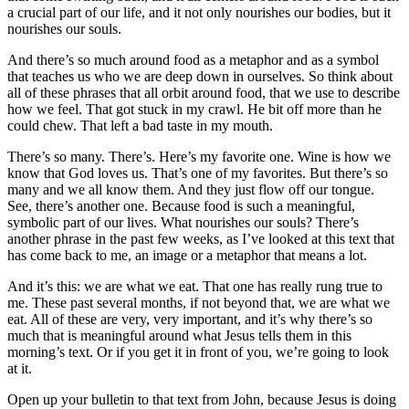
a crucial part of our life, and it not only nourishes our bodies, but it
nourishes our souls.
And there’s so much around food as a metaphor and as a symbol
that teaches us who we are deep down in ourselves. So think about
all of these phrases that all orbit around food, that we use to describe
how we feel. That got stuck in my crawl. He bit off more than he
could chew. That left a bad taste in my mouth.
There’s so many. There’s. Here’s my favorite one. Wine is how we
know that God loves us. That’s one of my favorites. But there’s so
many and we all know them. And they just flow off our tongue.
See, there’s another one. Because food is such a meaningful,
symbolic part of our lives. What nourishes our souls? There’s
another phrase in the past few weeks, as I’ve looked at this text that
has come back to me, an image or a metaphor that means a lot.
And it’s this: we are what we eat. That one has really rung true to
me. These past several months, if not beyond that, we are what we
eat. All of these are very, very important, and it’s why there’s so
much that is meaningful around what Jesus tells them in this
morning’s text. Or if you get it in front of you, we’re going to look
at it.
Open up your bulletin to that text from John, because Jesus is doing