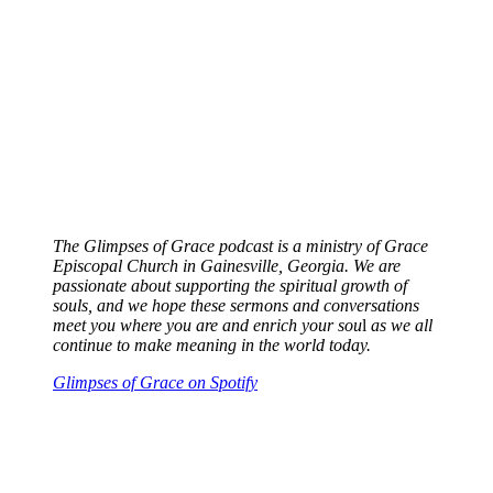
The Glimpses of Grace podcast is a ministry of Grace
Episcopal Church in Gainesville, Georgia. We are
passionate about supporting the spiritual growth of
souls, and we hope these sermons and conversations
meet you where you are and enrich your sou
l
as we all
continue to make meaning in the world today.
Glimpses of Grace on Spotify