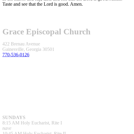
Taste and see that the Lord is good. Amen.
Grace Episcopal Church
422 Brenau Avenue
Gainesville, Georgia 30501
770-536-0126
SUNDAYS
8:15 AM Holy Eucharist, Rite I
nave
10:45 AM Holy Eucharist, Rite II