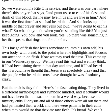
So we were doing a Rite One service, and there was one part where
there’s this prayer that says, “and grant us so to eat of his flesh and
drink of this blood, that he may live in us and we live in him.” And
it was the first time that she had heard that. And she looks up in the
middle of that prayer and just yells out loud, “we’re going to eat his
what!” So what do you do when you’re standing like this? You just
keep going. You bow and you look. Yes. So there was something in
her that speaks that rings true for all of us.
This image of flesh that Jesus somehow equates his own self, his
own body, with bread, to the point where he highlights and focuses
our attention in on flesh. Now we may read that text. This came up
in our Wednesday group. We may read this text and we may think,
if I had been sitting there in that day and time, and if I had heard
this, I would have thought that Jesus was absolutely crazy and that
the people who heard this must have thought he was absolutely
crazy.
But the trick is they did it. Here’s the fascinating thing. They lived in
a different mythological and symbolic mindset, and it actually would
not have been that unusual to them in a weird way, because the
mystery cults Dionysus and all of those others were all out there and
had permeated their world, and there were patterns in their cults
when they would go that they ate raw flesh. It’s brutal. We can’t