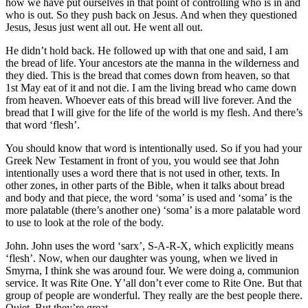
how we have put ourselves in that point of controlling who is in and
who is out. So they push back on Jesus. And when they questioned
Jesus, Jesus just went all out. He went all out.
He didn’t hold back. He followed up with that one and said, I am
the bread of life. Your ancestors ate the manna in the wilderness and
they died. This is the bread that comes down from heaven, so that
1st May eat of it and not die. I am the living bread who came down
from heaven. Whoever eats of this bread will live forever. And the
bread that I will give for the life of the world is my flesh. And there’s
that word ‘flesh’.
You should know that word is intentionally used. So if you had your
Greek New Testament in front of you, you would see that John
intentionally uses a word there that is not used in other, texts. In
other zones, in other parts of the Bible, when it talks about bread
and body and that piece, the word ‘soma’ is used and ‘soma’ is the
more palatable (there’s another one) ‘soma’ is a more palatable word
to use to look at the role of the body.
John. John uses the word ‘sarx’, S-A-R-X, which explicitly means
‘flesh’. Now, when our daughter was young, when we lived in
Smyrna, I think she was around four. We were doing a, communion
service. It was Rite One. Y’all don’t ever come to Rite One. But that
group of people are wonderful. They really are the best people there.
Quiet. But they’re great.