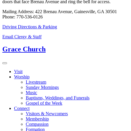
doors that face Brenau Avenue and ring the bell for access.
Mailing Address: 422 Brenau Avenue, Gainesville, GA 30501
Phone: 770-536-0126
Driving Directions & Parking
Email Clergy & Staff
Grace Church
Visit
Worship
Livestream
Sunday Mornings
Music
Baptisms, Weddings, and Funerals
Gospel of the Week
Connect
Visitors & Newcomers
Membership
Compassion
Formation