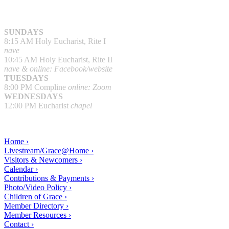
SUNDAYS
8:15 AM Holy Eucharist, Rite I
nave
10:45 AM Holy Eucharist, Rite II
nave & online: Facebook/website
TUESDAYS
8:00 PM Compline
online: Zoom
WEDNESDAYS
12:00 PM Eucharist
chapel
Home ›
Livestream/Grace@Home ›
Visitors & Newcomers ›
Calendar ›
Contributions & Payments ›
Photo/Video Policy ›
Children of Grace ›
Member Directory ›
Member Resources ›
Contact ›