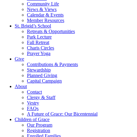
Community Life
News & Views
Calendar & Events
Member Resources
St. Brigid’s School
Retreats & Opportunities
Park Lecture
Fall Retreat
Charis Circles
Prayer Yoga
Give
Contributions & Payments
Stewardship
Planned Giving
Capital Campaign
About
Contact
Clergy & Staff
Vestry
FAQs
A Future of Grace: Our Bicentennial
Children of Grace
Our Program
Registration
Enrolled Families