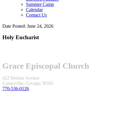
Summer Camp
Calendar
Contact Us
Date Posted: June 24, 2026
Holy Eucharist
Grace Episcopal Church
422 Brenau Avenue
Gainesville, Georgia 30501
770-536-0126