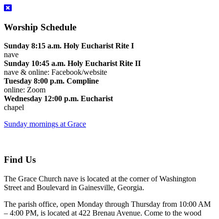
Worship Schedule
Sunday 8:15 a.m. Holy Eucharist Rite I
nave
Sunday 10:45 a.m. Holy Eucharist Rite II
nave & online: Facebook/website
Tuesday 8:00 p.m. Compline
online: Zoom
Wednesday 12:00 p.m. Eucharist
chapel
Sunday mornings at Grace
Find Us
The Grace Church nave is located at the corner of Washington
Street and Boulevard in Gainesville, Georgia.
The parish office, open Monday through Thursday from 10:00 AM
– 4:00 PM, is located at 422 Brenau Avenue. Come to the wood