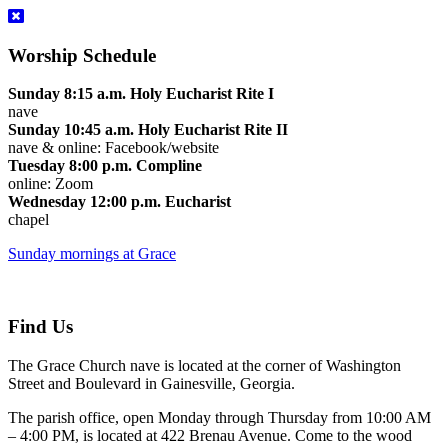
Worship Schedule
Sunday 8:15 a.m. Holy Eucharist Rite I
nave
Sunday 10:45 a.m. Holy Eucharist Rite II
nave & online: Facebook/website
Tuesday 8:00 p.m. Compline
online: Zoom
Wednesday 12:00 p.m. Eucharist
chapel
Sunday mornings at Grace
Find Us
The Grace Church nave is located at the corner of Washington
Street and Boulevard in Gainesville, Georgia.
The parish office, open Monday through Thursday from 10:00 AM
– 4:00 PM, is located at 422 Brenau Avenue. Come to the wood