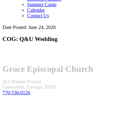
Summer Camp
Calendar
Contact Us
Date Posted: June 24, 2026
COG: Q&U Wedding
Grace Episcopal Church
422 Brenau Avenue
Gainesville, Georgia 30501
770-536-0126