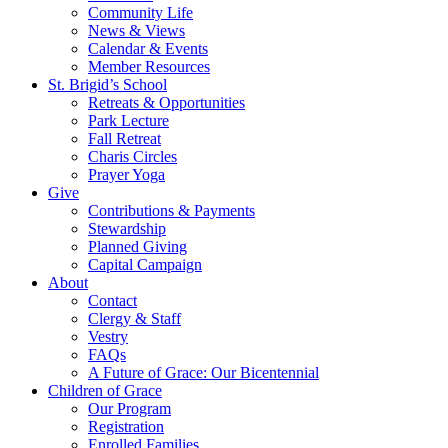
Community Life
News & Views
Calendar & Events
Member Resources
St. Brigid’s School
Retreats & Opportunities
Park Lecture
Fall Retreat
Charis Circles
Prayer Yoga
Give
Contributions & Payments
Stewardship
Planned Giving
Capital Campaign
About
Contact
Clergy & Staff
Vestry
FAQs
A Future of Grace: Our Bicentennial
Children of Grace
Our Program
Registration
Enrolled Families