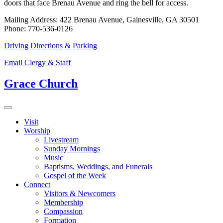
doors that face Brenau Avenue and ring the bell for access.
Mailing Address: 422 Brenau Avenue, Gainesville, GA 30501
Phone: 770-536-0126
Driving Directions & Parking
Email Clergy & Staff
Grace Church
Visit
Worship
Livestream
Sunday Mornings
Music
Baptisms, Weddings, and Funerals
Gospel of the Week
Connect
Visitors & Newcomers
Membership
Compassion
Formation