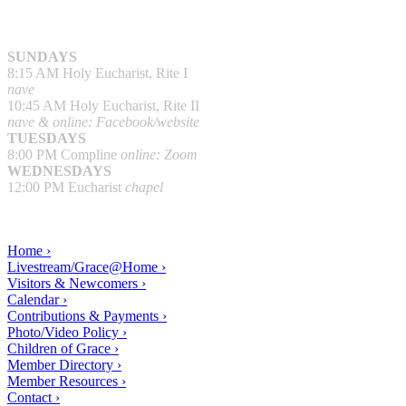
SUNDAYS
8:15 AM Holy Eucharist, Rite I
nave
10:45 AM Holy Eucharist, Rite II
nave & online: Facebook/website
TUESDAYS
8:00 PM Compline
online: Zoom
WEDNESDAYS
12:00 PM Eucharist
chapel
Home ›
Livestream/Grace@Home ›
Visitors & Newcomers ›
Calendar ›
Contributions & Payments ›
Photo/Video Policy ›
Children of Grace ›
Member Directory ›
Member Resources ›
Contact ›