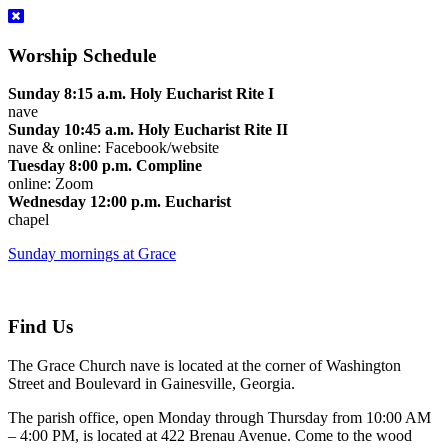
Worship Schedule
Sunday 8:15 a.m. Holy Eucharist Rite I
nave
Sunday 10:45 a.m. Holy Eucharist Rite II
nave & online: Facebook/website
Tuesday 8:00 p.m. Compline
online: Zoom
Wednesday 12:00 p.m. Eucharist
chapel
Sunday mornings at Grace
Find Us
The Grace Church nave is located at the corner of Washington
Street and Boulevard in Gainesville, Georgia.
The parish office, open Monday through Thursday from 10:00 AM
– 4:00 PM, is located at 422 Brenau Avenue. Come to the wood