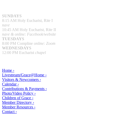
SUNDAYS
8:15 AM Holy Eucharist, Rite I
nave
10:45 AM Holy Eucharist, Rite II
nave & online: Facebook/website
TUESDAYS
8:00 PM Compline
online: Zoom
WEDNESDAYS
12:00 PM Eucharist
chapel
Home ›
Livestream/Grace@Home ›
Visitors & Newcomers ›
Calendar ›
Contributions & Payments ›
Photo/Video Policy ›
Children of Grace ›
Member Directory ›
Member Resources ›
Contact ›