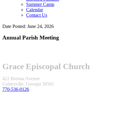
Summer Camp
Calendar
Contact Us
Date Posted: June 24, 2026
Annual Parish Meeting
Grace Episcopal Church
422 Brenau Avenue
Gainesville, Georgia 30501
770-536-0126