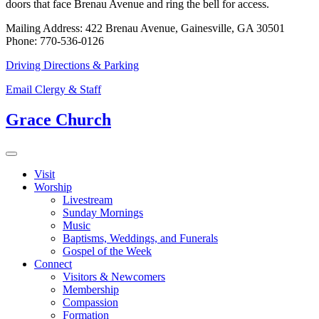
doors that face Brenau Avenue and ring the bell for access.
Mailing Address: 422 Brenau Avenue, Gainesville, GA 30501
Phone: 770-536-0126
Driving Directions & Parking
Email Clergy & Staff
Grace Church
Visit
Worship
Livestream
Sunday Mornings
Music
Baptisms, Weddings, and Funerals
Gospel of the Week
Connect
Visitors & Newcomers
Membership
Compassion
Formation