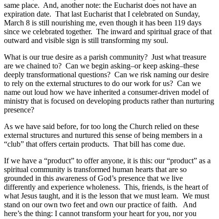
same place. And, another note: the Eucharist does not have an
expiration date. That last Eucharist that I celebrated on Sunday,
March 8 is still nourishing me, even though it has been 119 days
since we celebrated together. The inward and spiritual grace of that
outward and visible sign is still transforming my soul.
What is our true desire as a parish community? Just what treasure
are we chained to? Can we begin asking–or keep asking–these
deeply transformational questions? Can we risk naming our desire
to rely on the external structures to do our work for us? Can we
name out loud how we have inherited a consumer-driven model of
ministry that is focused on developing products rather than nurturing
presence?
As we have said before, for too long the Church relied on these
external structures and nurtured this sense of being members in a
“club” that offers certain products. That bill has come due.
If we have a “product” to offer anyone, it is this: our “product” as a
spiritual community is transformed human hearts that are so
grounded in this awareness of God’s presence that we live
differently and experience wholeness. This, friends, is the heart of
what Jesus taught, and it is the lesson that we must learn. We must
stand on our own two feet and own our practice of faith. And
here’s the thing: I cannot transform your heart for you, nor you