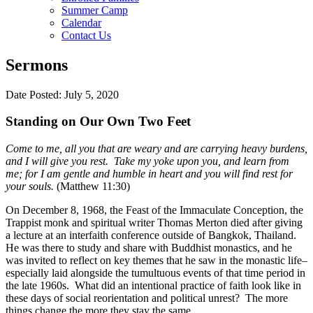
Summer Camp
Calendar
Contact Us
Sermons
Date Posted: July 5, 2020
Standing on Our Own Two Feet
Come to me, all you that are weary and are carrying heavy burdens,
and I will give you rest. Take my yoke upon you, and learn from
me; for I am gentle and humble in heart and you will find rest for
your souls.
(Matthew 11:30)
On December 8, 1968, the Feast of the Immaculate Conception, the
Trappist monk and spiritual writer Thomas Merton died after giving
a lecture at an interfaith conference outside of Bangkok, Thailand.
He was there to study and share with Buddhist monastics, and he
was invited to reflect on key themes that he saw in the monastic life–
especially laid alongside the tumultuous events of that time period in
the late 1960s. What did an intentional practice of faith look like in
these days of social reorientation and political unrest? The more
things change the more they stay the same.