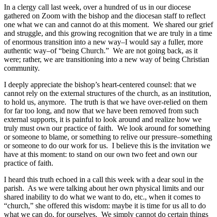
In a clergy call last week, over a hundred of us in our diocese
gathered on Zoom with the bishop and the diocesan staff to reflect
one what we can and cannot do at this moment. We shared our grief
and struggle, and this growing recognition that we are truly in a time
of enormous transition into a new way–I would say a fuller, more
authentic way–of “being Church.” We are not going back, as it
were; rather, we are transitioning into a new way of being Christian
community.
I deeply appreciate the bishop’s heart-centered counsel: that we
cannot rely on the external structures of the church, as an institution,
to hold us, anymore. The truth is that we have over-relied on them
for far too long, and now that we have been removed from such
external supports, it is painful to look around and realize how we
truly must own our practice of faith. We look around for something
or someone to blame, or something to relive our pressure–something
or someone to do our work for us. I believe this is the invitation we
have at this moment: to stand on our own two feet and own our
practice of faith.
I heard this truth echoed in a call this week with a dear soul in the
parish. As we were talking about her own physical limits and our
shared inability to do what we want to do, etc., when it comes to
“church,” she offered this wisdom: maybe it is time for us all to do
what we can do, for ourselves. We simply cannot do certain things