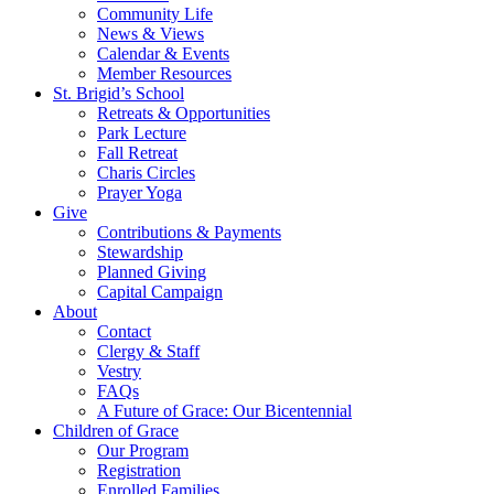
Community Life
News & Views
Calendar & Events
Member Resources
St. Brigid’s School
Retreats & Opportunities
Park Lecture
Fall Retreat
Charis Circles
Prayer Yoga
Give
Contributions & Payments
Stewardship
Planned Giving
Capital Campaign
About
Contact
Clergy & Staff
Vestry
FAQs
A Future of Grace: Our Bicentennial
Children of Grace
Our Program
Registration
Enrolled Families