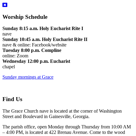
Worship Schedule
Sunday 8:15 a.m. Holy Eucharist Rite I
nave
Sunday 10:45 a.m. Holy Eucharist Rite II
nave & online: Facebook/website
Tuesday 8:00 p.m. Compline
online: Zoom
Wednesday 12:00 p.m. Eucharist
chapel
Sunday mornings at Grace
Find Us
The Grace Church nave is located at the corner of Washington
Street and Boulevard in Gainesville, Georgia.
The parish office, open Monday through Thursday from 10:00 AM
– 4:00 PM, is located at 422 Brenau Avenue. Come to the wood