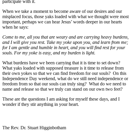
participate with it.
When we take a moment to become aware of our desires and our
misplaced focus, those yaks loaded with what we thought were most
important, perhaps we can hear Jesus’ words deeper in our hearts
when he says:
Come to me, all you that are weary and are carrying heavy burdens,
and I will give you rest. Take my yoke upon you, and learn from me;
for I am gentle and humble in heart, and you will find rest for your
souls. For my yoke is easy, and my burden is light.
What burdens have we been carrying that it is time to set down?
What yaks loaded with supposed treasure is it time to release from
their own yokes so that we can find freedom for our souls? On this
Independence Day weekend, what do we still need independence or
freedom from so that our souls can truly sing? What do we need to
name and release so that we truly can stand on our own two feet?
These are the questions I am asking for myself these days, and I
wonder if they stir anything in your heart.
The Rev. Dr. Stuart Higginbotham