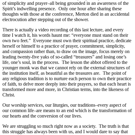
of simplicity and prayer–all being grounded in an awareness of the
Spirit’s indwelling presence. Only one hour after sharing these
thoughts with those at the conference, Merton died in an accidental
electrocution after stepping out of the shower.
There is actually a video recording of this last lecture, and every
time I watch it, his words haunt me: “everyone must stand on their
own two feet.” Everyone must own their spiritual practice, dedicate
herself or himself to a practice of prayer, commitment, simplicity,
and compassion rather than, to draw on the image, focus merely on
leading twenty-five yaks of so-called “treasures” and losing one’s
life, one’s soul, in the process. The lesson the abbot offered to the
younger monk was that we cannot rely on the external structures of
the institution itself, as beautiful as the treasures are. The point of
any religious tradition is to nurture each person to own their practice
of faith, to delve more deeply into their prayers, so that each heart is
transformed more and more, in Christian terms, into the likeness of
Christ.
Our worship services, our liturgies, our traditions–every aspect of
our common life–are means to an end which is the transformation of
our hearts and the conversion of our lives.
We are struggling so much right now as a society. The truth is that
this struggle has always been with us, and I would dare to say that