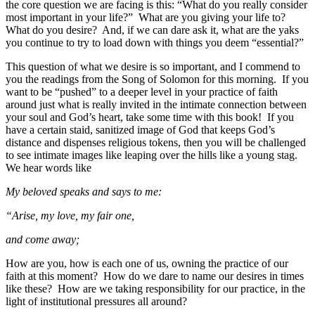
the core question we are facing is this: “What do you really consider
most important in your life?” What are you giving your life to?
What do you desire? And, if we can dare ask it, what are the yaks
you continue to try to load down with things you deem “essential?”
This question of what we desire is so important, and I commend to
you the readings from the Song of Solomon for this morning. If you
want to be “pushed” to a deeper level in your practice of faith
around just what is really invited in the intimate connection between
your soul and God’s heart, take some time with this book! If you
have a certain staid, sanitized image of God that keeps God’s
distance and dispenses religious tokens, then you will be challenged
to see intimate images like leaping over the hills like a young stag.
We hear words like
My beloved speaks and says to me:
“Arise, my love, my fair one,
and come away;
How are you, how is each one of us, owning the practice of our
faith at this moment? How do we dare to name our desires in times
like these? How are we taking responsibility for our practice, in the
light of institutional pressures all around?