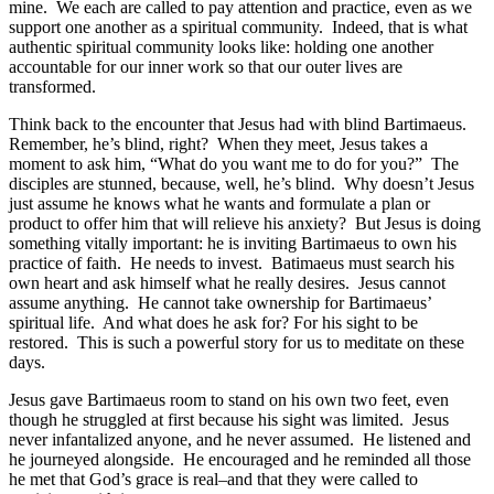
mine. We each are called to pay attention and practice, even as we
support one another as a spiritual community. Indeed, that is what
authentic spiritual community looks like: holding one another
accountable for our inner work so that our outer lives are
transformed.
Think back to the encounter that Jesus had with blind Bartimaeus.
Remember, he’s blind, right? When they meet, Jesus takes a
moment to ask him, “What do you want me to do for you?” The
disciples are stunned, because, well, he’s blind. Why doesn’t Jesus
just assume he knows what he wants and formulate a plan or
product to offer him that will relieve his anxiety? But Jesus is doing
something vitally important: he is inviting Bartimaeus to own his
practice of faith. He needs to invest. Batimaeus must search his
own heart and ask himself what he really desires. Jesus cannot
assume anything. He cannot take ownership for Bartimaeus’
spiritual life. And what does he ask for? For his sight to be
restored. This is such a powerful story for us to meditate on these
days.
Jesus gave Bartimaeus room to stand on his own two feet, even
though he struggled at first because his sight was limited. Jesus
never infantalized anyone, and he never assumed. He listened and
he journeyed alongside. He encouraged and he reminded all those
he met that God’s grace is real–and that they were called to