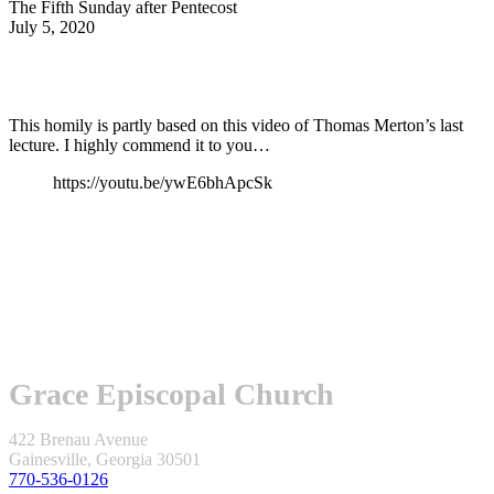
The Fifth Sunday after Pentecost
July 5, 2020
This homily is partly based on this video of Thomas Merton’s last
lecture. I highly commend it to you…
https://youtu.be/ywE6bhApcSk
Grace Episcopal Church
422 Brenau Avenue
Gainesville, Georgia 30501
770-536-0126