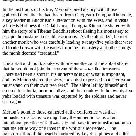
In the last hours of his life, Merton shared a story with those
gathered there that he had heard from Chogyam Trungpa Rinpoche,
a key leader in Buddhism’s interaction with the West, and in visits
with His Holiness the Dalai Lama. Trungpa Rinpoche shared with
him the story of a Tibetan Buddhist abbot fleeing his monastery to
escape the onslaught of Chinese troops. As the abbot left, he met
another monk who was carefully leading twenty-five yaks that were
all loaded down with treasures from the monastery and other things
the monk deemed “essential.”
The abbot and monk spoke with one another, and the abbot shared
that he would not join the caravan of these so-called treasures.
There had been a shift in his understanding of what is important,
and, as Merton shared the story, the abbot expressed that “everyone
must stand on their own two feet.” The abbot left by himself and
crossed into India, poor but alive, and the monk with the twenty-five
yaks loaded with treasure was captured by the soldiers and never
seen again.
Merton’s point to those gathered at the conference was that
monasticism’s focus–we might say the authentic focus of an
intentional practice of faith–was to cultivate inner transformation so
that the entire way one lives in the world is reoriented. The
transformation of the heart is nurtured by key disciplines and a life