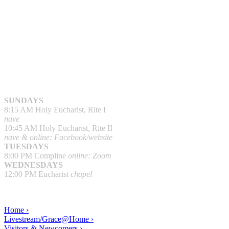
SUNDAYS
8:15 AM Holy Eucharist, Rite I
nave
10:45 AM Holy Eucharist, Rite II
nave & online: Facebook/website
TUESDAYS
8:00 PM Compline
online: Zoom
WEDNESDAYS
12:00 PM Eucharist
chapel
Home ›
Livestream/Grace@Home ›
Visitors & Newcomers ›