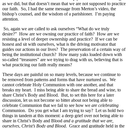
as we did, but that doesn’t mean that we are not supposed to practice
our faith. So, I had the same message from Merton’s video, the
bishop’s counsel, and the wisdom of a parishioner. I’m paying
attention.
So, again we are called to ask ourselves “What do we truly
desire?” How are we owning our practice of faith? How are we
resisting a level of deeper ownership and practice? If we can be
honest and sit with ourselves, what is the driving motivator that
guides our actions in our lives? The preservation of a certain way of
being the institutional church? How many yaks loaded down with
so-called “treasures” are we trying to drag with us, believing that is
what practicing our faith really means?
These days are painful on so many levels, because we continue to
be removed from patterns and forms that have nurtured us. We
cannot celebrate Holy Communion with one another, and that
breaks my heart. I miss being able to share the bread and wine, to
share Christ’s Body and Blood. But, to set this here for a later
discussion, let us not become so bitter about not being able to
celebrate Communion that we fail to see how we
are celebrating
Communion. Do you get what I am trying to say? Let us hold two
things in tandem at this moment: a deep grief over not being able to
share in Christ’s Body and Blood
and a gratitude that we are,
ourselves, Christ’s Body and Blood
. Grace and gratitude held in the