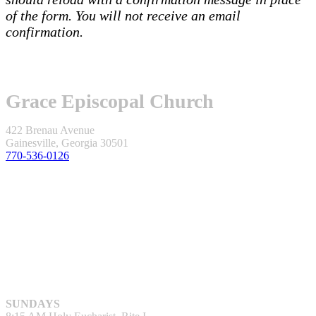
of the form. You will not receive an email
confirmation.
Grace Episcopal Church
422 Brenau Avenue
Gainesville, Georgia 30501
770-536-0126
SUNDAYS