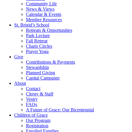
Community Life
News & Views
Calendar & Events
Member Resources
St. Brigid’s School
Retreats & Opportunities
Park Lecture
Fall Retreat
Charis Circles
Prayer Yoga
Give
Contributions & Payments
Stewardship
Planned Giving
Capital Campaign
About
Contact
Clergy & Staff
Vestry
FAQs
A Future of Grace: Our Bicentennial
Children of Grace
Our Program
Registration
Enrolled Families