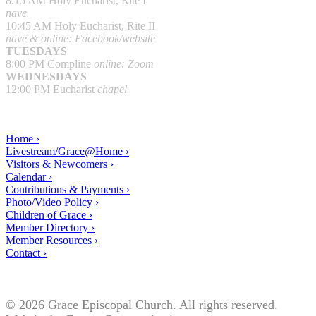
8:15 AM Holy Eucharist, Rite I
nave
10:45 AM Holy Eucharist, Rite II
nave & online: Facebook/website
TUESDAYS
8:00 PM Compline
online: Zoom
WEDNESDAYS
12:00 PM Eucharist
chapel
Home ›
Livestream/Grace@Home ›
Visitors & Newcomers ›
Calendar ›
Contributions & Payments ›
Photo/Video Policy ›
Children of Grace ›
Member Directory ›
Member Resources ›
Contact ›
© 2026 Grace Episcopal Church. All rights reserved.