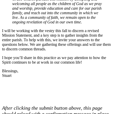
welcoming all people as the children of God as we pray
and worship, provide education and care for our parish
family, and reach out into the community in which we
live. As a community of faith, we remain open to the
ongoing revelation of God in our own time.
I will be working with the vestry this fall to discern a revised
Mission Statement, and a key step is to gather insights from the
entire parish. To help with this, we invite your answers to the
questions below. We are gathering these offerings and will use them
to discern common threads.
I hope you’ll share in this practice as we pay attention to how the
Spirit continues to be at work in our common life!
Blessings,
Stuart
After clicking the submit button above, this page
should reload with a confirmation message in place