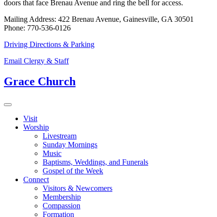
doors that face Brenau Avenue and ring the bell for access.
Mailing Address: 422 Brenau Avenue, Gainesville, GA 30501
Phone: 770-536-0126
Driving Directions & Parking
Email Clergy & Staff
Grace Church
Visit
Worship
Livestream
Sunday Mornings
Music
Baptisms, Weddings, and Funerals
Gospel of the Week
Connect
Visitors & Newcomers
Membership
Compassion
Formation