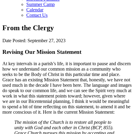
Summer Camp
Calendar
Contact Us
From the Clergy
Date Posted: September 27, 2023
Revising Our Mission Statement
At key intervals in a parish’s life, it is important to pause and discern
how we understand our common mission as a community who
seeks to be the Body of Christ in this particular time and place.
Grace has an existing Mission Statement that, honestly, we have not
used much in the decade I have been here. The language and images
do speak to our common life, and we can see the Spirit very much at
work in what this statement points toward; however, given where
we are in our Bicentennial planning, I think it would be meaningful
to spend a bit of time reflecting on this statement, to amend it and be
more conscious of it. Here is the current Mission Statement:
The mission of the Church is to restore all people to
unity with God and each other in Christ (BCP, 855).
Grace Church pursues this mission by accepting and