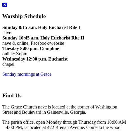
Worship Schedule
Sunday 8:15 a.m. Holy Eucharist Rite I
nave
Sunday 10:45 a.m. Holy Eucharist Rite II
nave & online: Facebook/website
Tuesday 8:00 p.m. Compline
online: Zoom
Wednesday 12:00 p.m. Eucharist
chapel
Sunday mornings at Grace
Find Us
The Grace Church nave is located at the corner of Washington
Street and Boulevard in Gainesville, Georgia.
The parish office, open Monday through Thursday from 10:00 AM
– 4:00 PM, is located at 422 Brenau Avenue. Come to the wood