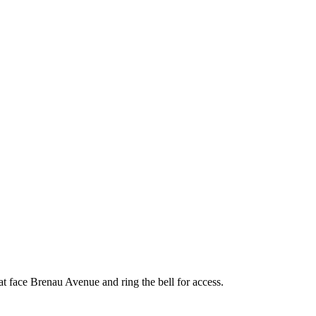
face Brenau Avenue and ring the bell for access.