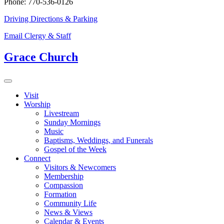
Phone: 770-536-0126
Driving Directions & Parking
Email Clergy & Staff
Grace Church
Visit
Worship
Livestream
Sunday Mornings
Music
Baptisms, Weddings, and Funerals
Gospel of the Week
Connect
Visitors & Newcomers
Membership
Compassion
Formation
Community Life
News & Views
Calendar & Events