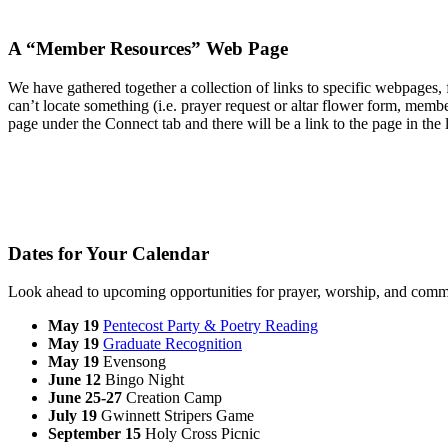
A “Member Resources” Web Page
We have gathered together a collection of links to specific webpages
can’t locate something (i.e. prayer request or altar flower form, membe
page under the Connect tab and there will be a link to the page in the 
Dates for Your Calendar
Look ahead to upcoming opportunities for prayer, worship, and comm
May 19
Pentecost Party & Poetry Reading
May 19
Graduate Recognition
May 19
Evensong
June 12
Bingo Night
June 25-27
Creation Camp
July 19
Gwinnett Stripers Game
September 15
Holy Cross Picnic