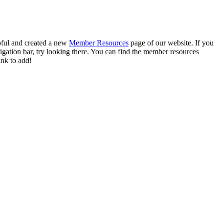
pful and created a new
Member Resources
page of our website. If you
vigation bar, try looking there. You can find the member resources
ink to add!