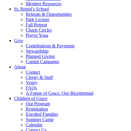
Member Resources
St. Brigid’s School
Retreats & Opportunities
Park Lecture
Fall Retreat
Charis Circles
Prayer Yoga
Give
Contributions & Payments
Stewardship
Planned Giving
Capital Campaign
About
Contact
Clergy & Staff
Vestry
FAQs
A Future of Grace: Our Bicentennial
Children of Grace
Our Program
Registration
Enrolled Families
Summer Camp
Calendar
Contact Us