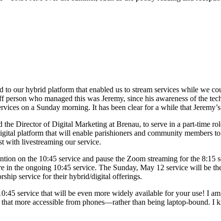
 to our hybrid platform that enabled us to stream services while we co
aff person who managed this was Jeremy, since his awareness of the techn
ces on a Sunday morning. It has been clear for a while that Jeremy’s port
the Director of Digital Marketing at Brenau, to serve in a part-time r
digital platform that will enable parishioners and community members t
st with livestreaming our service.
tention on the 10:45 service and pause the Zoom streaming for the 8:15 
are in the ongoing 10:45 service. The Sunday, May 12 service will be the
hip service for their hybrid/digital offerings.
 10:45 service that will be even more widely available for your use! I a
 that more accessible from phones—rather than being laptop-bound. I kno