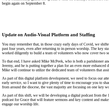
begin again on September 8.
Update on Audio-Visual Platform and Staffing
You may remember that, in those crazy early days of Covid, we shifted
past four years, even after returning to in-person worship. The key st
worked diligently to build a team of volunteers who now cover two servi
To that end, I have asked Mike McPeek, who is both a parishioner and 
Jeremy, and he is putting together a plan for an even more enhanced 
Mike will continue to utilize the dedicated team of volunteers that assi
As part of this digital platform development, we need to focus our at
early service, so I want to give plenty of time to encourage you to sh
from around the diocese, the vast majority are focusing on one key wors
As part of this shift, we will be developing a digital podcast from the
podcast for Grace that will feature sermons and key content and make
engage our worship life.