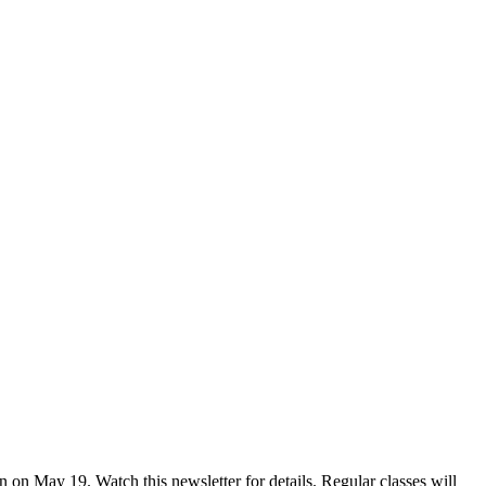
on May 19. Watch this newsletter for details. Regular classes will