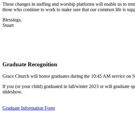
These changes in staffing and worship platforms will enable us to remai
those who continue to work to make sure that our common life is sup
Blessings,
Stuart
Graduate Recognition
Grace Church will honor graduates during the 10:45 AM service on 
If you (or your child) graduated in fall/winter 2023 or will graduat
slideshow.
Graduate Information Form