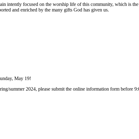
n intently focused on the worship life of this community, which is the he
ported and enriched by the many gifts God has given us.
Sunday, May 19!
e spring/summer 2024, please submit the online information form before