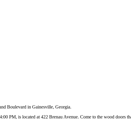
and Boulevard in Gainesville, Georgia.
00 PM, is located at 422 Brenau Avenue. Come to the wood doors that 