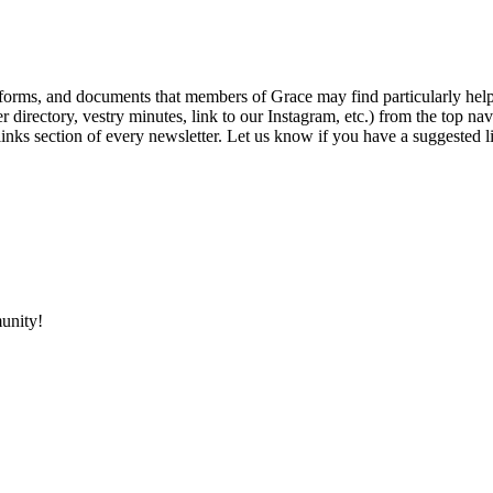
, forms, and documents that members of Grace may find particularly hel
r directory, vestry minutes, link to our Instagram, etc.) from the top na
links section of every newsletter. Let us know if you have a suggested l
unity!