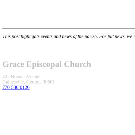
This post highlights events and news of the parish. For full news, we 
Grace Episcopal Church
422 Brenau Avenue
Gainesville, Georgia 30501
770-536-0126