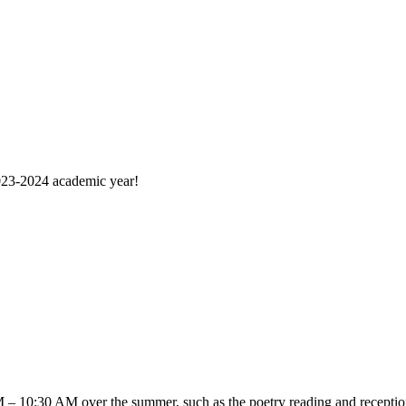
2023-2024 academic year!
 – 10:30 AM over the summer, such as the poetry reading and reception 