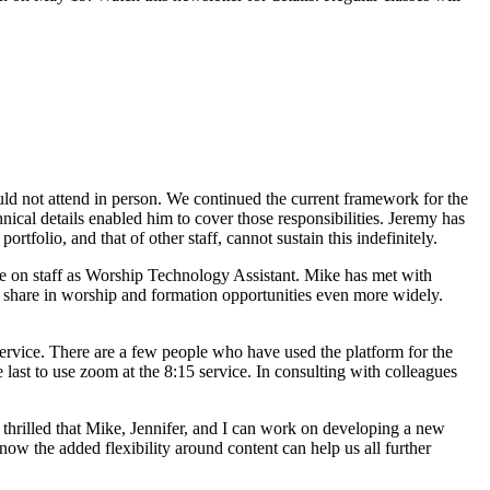
uld not attend in person. We continued the current framework for the
ical details enabled him to cover those responsibilities. Jeremy has
folio, and that of other staff, cannot sustain this indefinitely.
ole on staff as Worship Technology Assistant. Mike has met with
o share in worship and formation opportunities even more widely.
service. There are a few people who have used the platform for the
 last to use zoom at the 8:15 service. In consulting with colleagues
m thrilled that Mike, Jennifer, and I can work on developing a new
w the added flexibility around content can help us all further