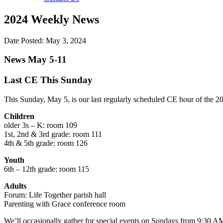
2024 Weekly News
Date Posted: May 3, 2024
News May 5-11
Last CE This Sunday
This Sunday, May 5, is our last regularly scheduled CE hour of the 
Children
older 3s – K: room 109
1st, 2nd & 3rd grade: room 111
4th & 5th grade: room 126
Youth
6th – 12th grade: room 115
Adults
Forum: Life Together parish hall
Parenting with Grace conference room
We’ll occasionally gather for special events on Sundays from 9:30 AM