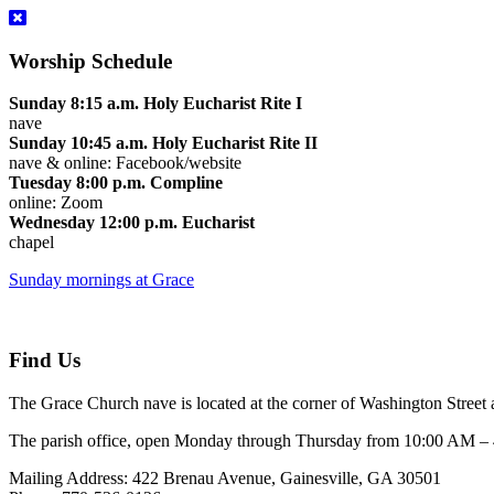
Worship Schedule
Sunday 8:15 a.m. Holy Eucharist Rite I
nave
Sunday 10:45 a.m. Holy Eucharist Rite II
nave & online: Facebook/website
Tuesday 8:00 p.m. Compline
online: Zoom
Wednesday 12:00 p.m. Eucharist
chapel
Sunday mornings at Grace
Find Us
The Grace Church nave is located at the corner of Washington Street 
The parish office, open Monday through Thursday from 10:00 AM – 4:
Mailing Address: 422 Brenau Avenue, Gainesville, GA 30501