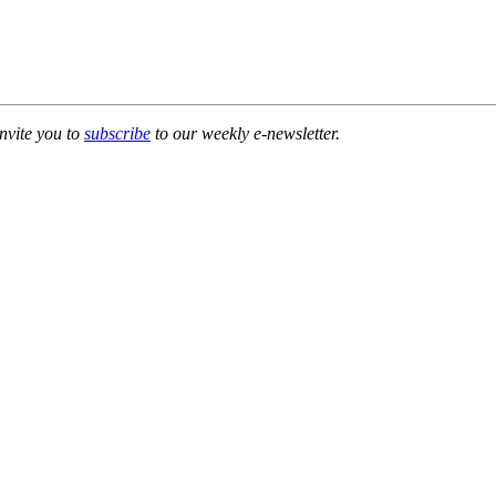
invite you to
subscribe
to our weekly e-newsletter.