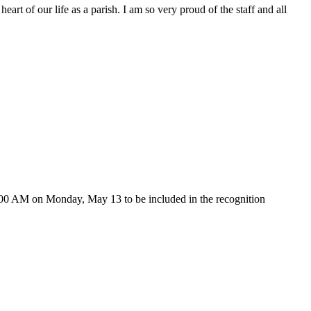
art of our life as a parish. I am so very proud of the staff and all
 9:00 AM on Monday, May 13 to be included in the recognition