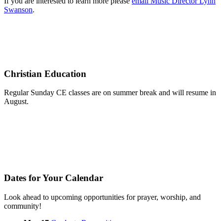
If you are interested to learn more please
email Music Director Lynn
Swanson
.
Christian Education
Regular Sunday CE classes are on summer break and will resume in
August.
Dates for Your Calendar
Look ahead to upcoming opportunities for prayer, worship, and
community!