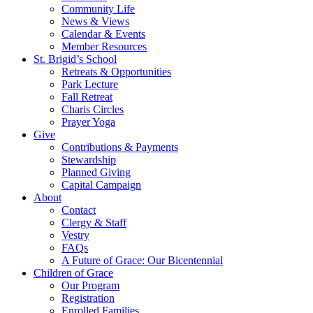
Community Life
News & Views
Calendar & Events
Member Resources
St. Brigid’s School
Retreats & Opportunities
Park Lecture
Fall Retreat
Charis Circles
Prayer Yoga
Give
Contributions & Payments
Stewardship
Planned Giving
Capital Campaign
About
Contact
Clergy & Staff
Vestry
FAQs
A Future of Grace: Our Bicentennial
Children of Grace
Our Program
Registration
Enrolled Families