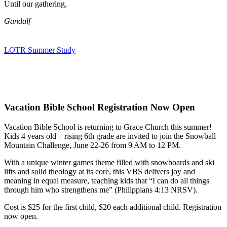
Until our gathering,
Gandalf
LOTR Summer Study
Vacation Bible School Registration Now Open
Vacation Bible School is returning to Grace Church this summer!
Kids 4 years old – rising 6th grade are invited to join the Snowball
Mountain Challenge, June 22-26 from 9 AM to 12 PM.
With a unique winter games theme filled with snowboards and ski
lifts and solid theology at its core, this VBS delivers joy and
meaning in equal measure, teaching kids that “I can do all things
through him who strengthens me” (Philippians 4:13 NRSV).
Cost is $25 for the first child, $20 each additional child. Registration
now open.