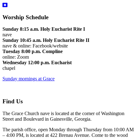
Worship Schedule
Sunday 8:15 a.m. Holy Eucharist Rite I
nave
Sunday 10:45 a.m. Holy Eucharist Rite II
nave & online: Facebook/website
Tuesday 8:00 p.m. Compline
online: Zoom
Wednesday 12:00 p.m. Eucharist
chapel
Sunday mornings at Grace
Find Us
The Grace Church nave is located at the corner of Washington
Street and Boulevard in Gainesville, Georgia.
The parish office, open Monday through Thursday from 10:00 AM
– 4:00 PM, is located at 422 Brenau Avenue. Come to the wood