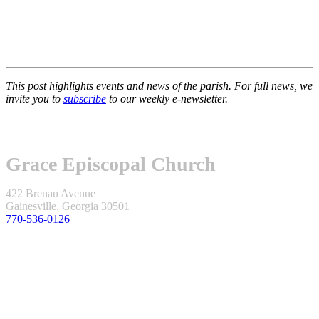
This post highlights events and news of the parish. For full news, we
invite you to
subscribe
to our weekly e-newsletter.
Grace Episcopal Church
422 Brenau Avenue
Gainesville, Georgia 30501
770-536-0126