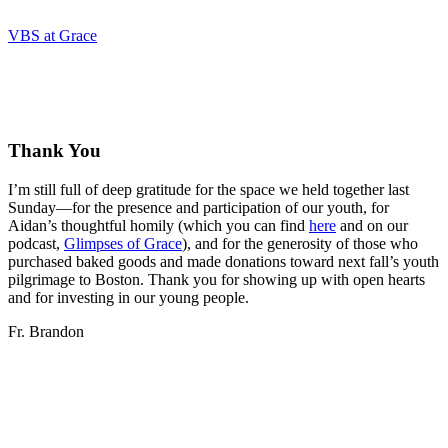
VBS at Grace
Thank You
I’m still full of deep gratitude for the space we held together last
Sunday—for the presence and participation of our youth, for
Aidan’s thoughtful homily (which you can find
here
and on our
podcast,
Glimpses of Grace
), and for the generosity of those who
purchased baked goods and made donations toward next fall’s youth
pilgrimage to Boston. Thank you for showing up with open hearts
and for investing in our young people.
Fr. Brandon