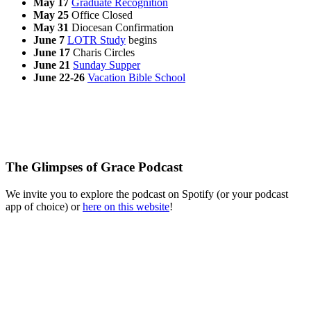
May 17
Graduate Recognition
May 25
Office Closed
May 31
Diocesan Confirmation
June 7
LOTR Study
begins
June 17
Charis Circles
June 21
Sunday Supper
June 22-26
Vacation Bible School
The Glimpses of Grace Podcast
We invite you to explore the podcast on Spotify (or your podcast
app of choice) or
here on this website
!