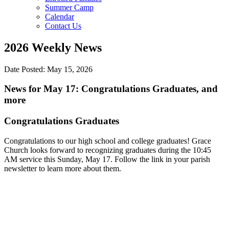
Summer Camp
Calendar
Contact Us
2026 Weekly News
Date Posted: May 15, 2026
News for May 17: Congratulations Graduates, and
more
Congratulations Graduates
Congratulations to our high school and college graduates! Grace
Church looks forward to recognizing graduates during the 10:45
AM service this Sunday, May 17. Follow the link in your parish
newsletter to learn more about them.