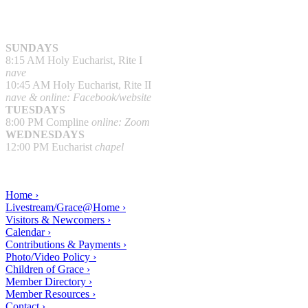
SUNDAYS
8:15 AM Holy Eucharist, Rite I
nave
10:45 AM Holy Eucharist, Rite II
nave & online: Facebook/website
TUESDAYS
8:00 PM Compline
online: Zoom
WEDNESDAYS
12:00 PM Eucharist
chapel
Home ›
Livestream/Grace@Home ›
Visitors & Newcomers ›
Calendar ›
Contributions & Payments ›
Photo/Video Policy ›
Children of Grace ›
Member Directory ›
Member Resources ›
Contact ›