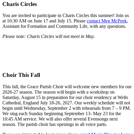
Charis Circles
You are invited to participate in Charis Circles this summer! Join us
at 10:30 AM on June 17 and July 15. Please
contact Meg McPeek
,
Assistant for Formation and Community Life, with any questions.
Please note: Charis Circles will not meet in May.
Choir This Fall
This fall, the Grace Parish Choir will welcome new members for our
2026-27 season. The season will begin with a workshop on
Saturday, August 15 in preparation for our choir residency at Wells
Cathedral, England July 18-26, 2027. Our weekly schedule will not
begin until Wednesday, September 2 with rehearsals from 7 – 9 PM.
We sing each Sunday beginning September 13- May 23 for the
10:45 AM service. We will also offer several Evensongs next
season. The parish choir has openings in all voice parts.