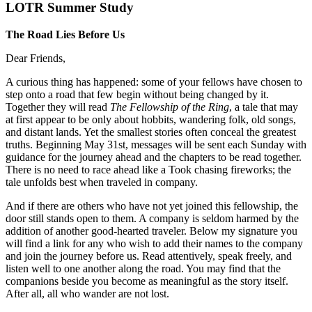
LOTR Summer Study
The Road Lies Before Us
Dear Friends,
A curious thing has happened: some of your fellows have chosen to
step onto a road that few begin without being changed by it.
Together they will read
The Fellowship of the Ring
, a tale that may
at first appear to be only about hobbits, wandering folk, old songs,
and distant lands. Yet the smallest stories often conceal the greatest
truths. Beginning May 31st, messages will be sent each Sunday with
guidance for the journey ahead and the chapters to be read together.
There is no need to race ahead like a Took chasing fireworks; the
tale unfolds best when traveled in company.
And if there are others who have not yet joined this fellowship, the
door still stands open to them. A company is seldom harmed by the
addition of another good-hearted traveler. Below my signature you
will find a link for any who wish to add their names to the company
and join the journey before us. Read attentively, speak freely, and
listen well to one another along the road. You may find that the
companions beside you become as meaningful as the story itself.
After all, all who wander are not lost.