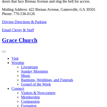
doors that face Brenau Avenue and ring the bell for access.
Mailing Address: 422 Brenau Avenue, Gainesville, GA 30501
Phone: 770-536-0126
Driving Directions & Parking
Email Clergy & Staff
Grace Church
Visit
Worship
Livestream
Sunday Mornings
Music
Baptisms, Weddings, and Funerals
Gospel of the Week
Connect
Visitors & Newcomers
Membership
Compassion
Formation