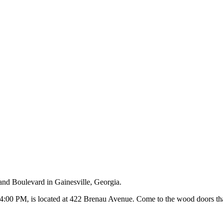
and Boulevard in Gainesville, Georgia.
00 PM, is located at 422 Brenau Avenue. Come to the wood doors that 