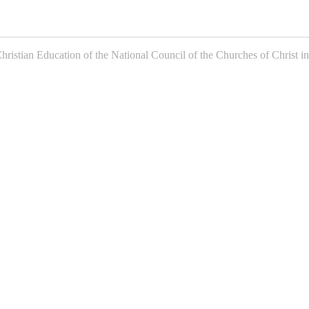
istian Education of the National Council of the Churches of Christ in 