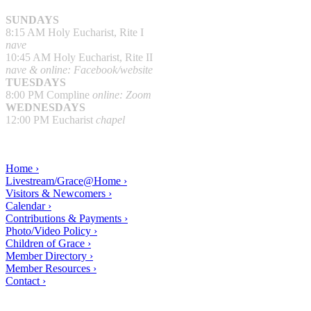
SUNDAYS
8:15 AM Holy Eucharist, Rite I
nave
10:45 AM Holy Eucharist, Rite II
nave & online: Facebook/website
TUESDAYS
8:00 PM Compline
online: Zoom
WEDNESDAYS
12:00 PM Eucharist
chapel
Home ›
Livestream/Grace@Home ›
Visitors & Newcomers ›
Calendar ›
Contributions & Payments ›
Photo/Video Policy ›
Children of Grace ›
Member Directory ›
Member Resources ›
Contact ›