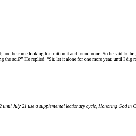
d; and he came looking for fruit on it and found none. So he said to the
g the soil?” He replied, “Sir, let it alone for one more year, until I dig 
until July 21 use a supplemental lectionary cycle, Honoring God in Cre