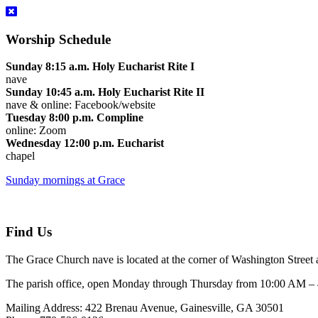
Worship Schedule
Sunday 8:15 a.m. Holy Eucharist Rite I
nave
Sunday 10:45 a.m. Holy Eucharist Rite II
nave & online: Facebook/website
Tuesday 8:00 p.m. Compline
online: Zoom
Wednesday 12:00 p.m. Eucharist
chapel
Sunday mornings at Grace
Find Us
The Grace Church nave is located at the corner of Washington Street 
The parish office, open Monday through Thursday from 10:00 AM – 4:
Mailing Address: 422 Brenau Avenue, Gainesville, GA 30501