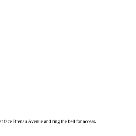
face Brenau Avenue and ring the bell for access.