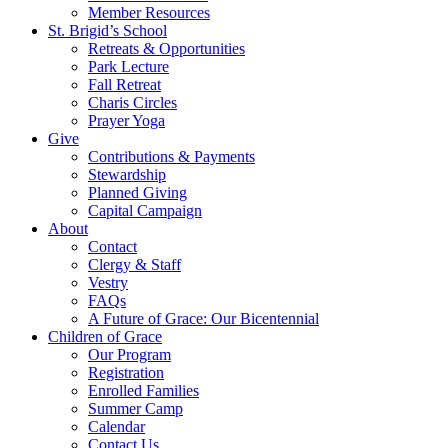
Member Resources
St. Brigid’s School
Retreats & Opportunities
Park Lecture
Fall Retreat
Charis Circles
Prayer Yoga
Give
Contributions & Payments
Stewardship
Planned Giving
Capital Campaign
About
Contact
Clergy & Staff
Vestry
FAQs
A Future of Grace: Our Bicentennial
Children of Grace
Our Program
Registration
Enrolled Families
Summer Camp
Calendar
Contact Us