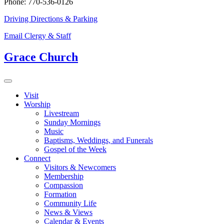
Phone: 770-536-0126
Driving Directions & Parking
Email Clergy & Staff
Grace Church
Visit
Worship
Livestream
Sunday Mornings
Music
Baptisms, Weddings, and Funerals
Gospel of the Week
Connect
Visitors & Newcomers
Membership
Compassion
Formation
Community Life
News & Views
Calendar & Events