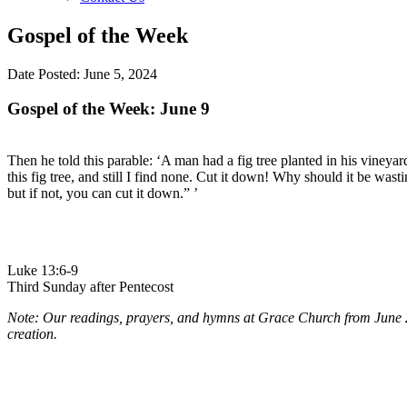
Gospel of the Week
Date Posted: June 5, 2024
Gospel of the Week: June 9
Then he told this parable: ‘A man had a fig tree planted in his vineyar
this fig tree, and still I find none. Cut it down! Why should it be wastin
but if not, you can cut it down.” ’
Luke 13:6-9
Third Sunday after Pentecost
Note: Our readings, prayers, and hymns at Grace Church from June 2 
creation.