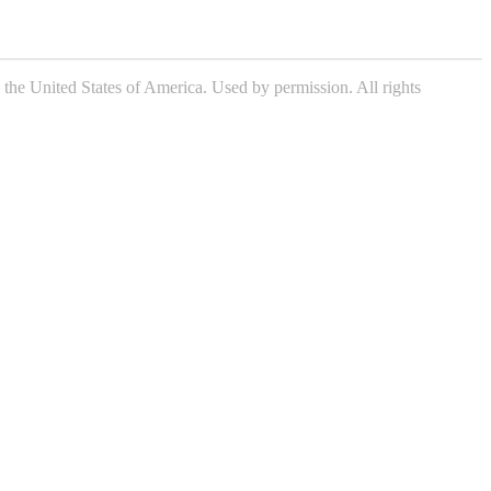
the United States of America. Used by permission. All rights