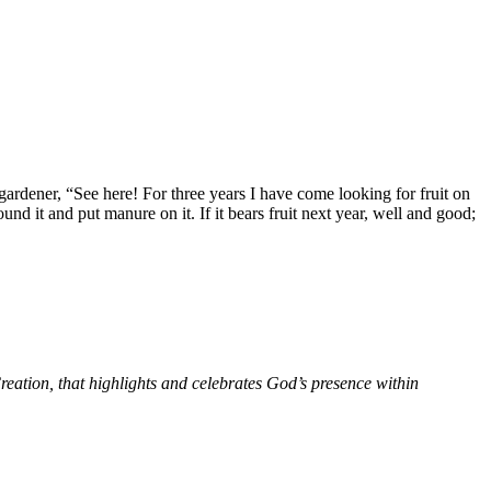
 gardener, “See here! For three years I have come looking for fruit on
round it and put manure on it. If it bears fruit next year, well and good;
ation, that highlights and celebrates God’s presence within