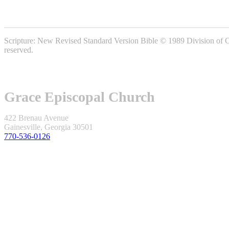
Scripture: New Revised Standard Version Bible © 1989 Division of Chr
reserved.
Grace Episcopal Church
422 Brenau Avenue
Gainesville, Georgia 30501
770-536-0126