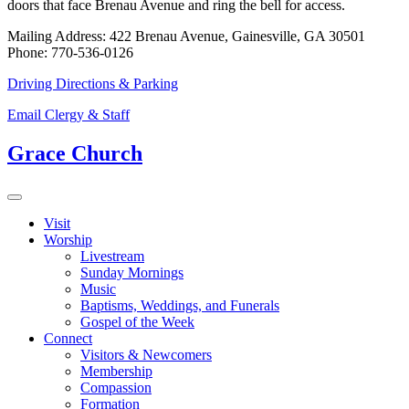
doors that face Brenau Avenue and ring the bell for access.
Mailing Address: 422 Brenau Avenue, Gainesville, GA 30501
Phone: 770-536-0126
Driving Directions & Parking
Email Clergy & Staff
Grace Church
Visit
Worship
Livestream
Sunday Mornings
Music
Baptisms, Weddings, and Funerals
Gospel of the Week
Connect
Visitors & Newcomers
Membership
Compassion
Formation