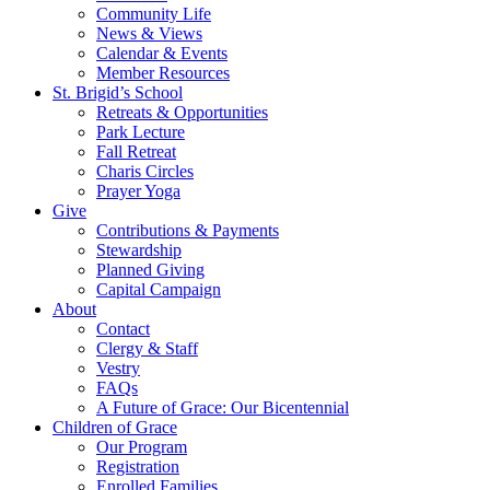
Community Life
News & Views
Calendar & Events
Member Resources
St. Brigid’s School
Retreats & Opportunities
Park Lecture
Fall Retreat
Charis Circles
Prayer Yoga
Give
Contributions & Payments
Stewardship
Planned Giving
Capital Campaign
About
Contact
Clergy & Staff
Vestry
FAQs
A Future of Grace: Our Bicentennial
Children of Grace
Our Program
Registration
Enrolled Families