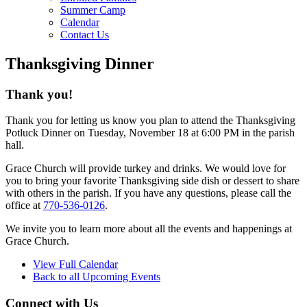
Summer Camp
Calendar
Contact Us
Thanksgiving Dinner
Thank you!
Thank you for letting us know you plan to attend the Thanksgiving
Potluck Dinner on Tuesday, November 18 at 6:00 PM in the parish
hall.
Grace Church will provide turkey and drinks. We would love for
you to bring your favorite Thanksgiving side dish or dessert to share
with others in the parish. If you have any questions, please call the
office at
770-536-0126
.
We invite you to learn more about all the events and happenings at
Grace Church.
View Full Calendar
Back to all Upcoming Events
Connect with Us