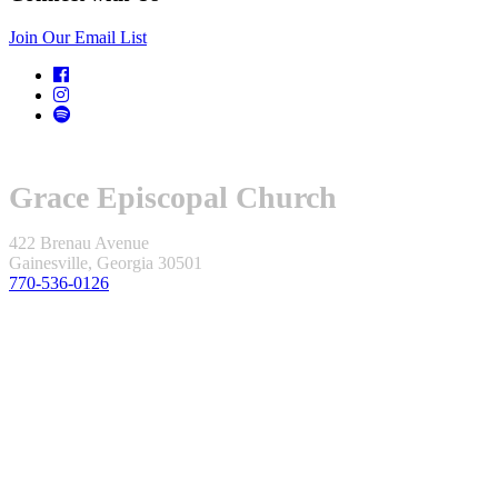
Join Our Email List
Grace Episcopal Church
422 Brenau Avenue
Gainesville, Georgia 30501
770-536-0126