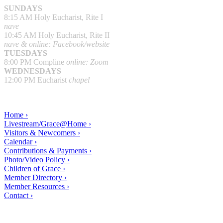
SUNDAYS
8:15 AM Holy Eucharist, Rite I
nave
10:45 AM Holy Eucharist, Rite II
nave & online: Facebook/website
TUESDAYS
8:00 PM Compline
online: Zoom
WEDNESDAYS
12:00 PM Eucharist
chapel
Home ›
Livestream/Grace@Home ›
Visitors & Newcomers ›
Calendar ›
Contributions & Payments ›
Photo/Video Policy ›
Children of Grace ›
Member Directory ›
Member Resources ›
Contact ›