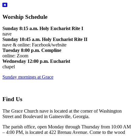
Worship Schedule
Sunday 8:15 a.m. Holy Eucharist Rite I
nave
Sunday 10:45 a.m. Holy Eucharist Rite II
nave & online: Facebook/website
Tuesday 8:00 p.m. Compline
online: Zoom
Wednesday 12:00 p.m. Eucharist
chapel
Sunday mornings at Grace
Find Us
The Grace Church nave is located at the corner of Washington
Street and Boulevard in Gainesville, Georgia.
The parish office, open Monday through Thursday from 10:00 AM
– 4:00 PM, is located at 422 Brenau Avenue. Come to the wood