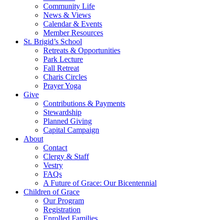
Community Life
News & Views
Calendar & Events
Member Resources
St. Brigid’s School
Retreats & Opportunities
Park Lecture
Fall Retreat
Charis Circles
Prayer Yoga
Give
Contributions & Payments
Stewardship
Planned Giving
Capital Campaign
About
Contact
Clergy & Staff
Vestry
FAQs
A Future of Grace: Our Bicentennial
Children of Grace
Our Program
Registration
Enrolled Families