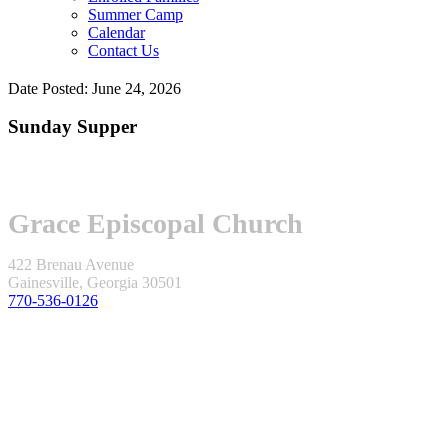
Summer Camp
Calendar
Contact Us
Date Posted: June 24, 2026
Sunday Supper
Grace Episcopal Church
422 Brenau Avenue
Gainesville, Georgia 30501
770-536-0126