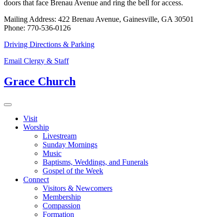
doors that face Brenau Avenue and ring the bell for access.
Mailing Address: 422 Brenau Avenue, Gainesville, GA 30501
Phone: 770-536-0126
Driving Directions & Parking
Email Clergy & Staff
Grace Church
Visit
Worship
Livestream
Sunday Mornings
Music
Baptisms, Weddings, and Funerals
Gospel of the Week
Connect
Visitors & Newcomers
Membership
Compassion
Formation