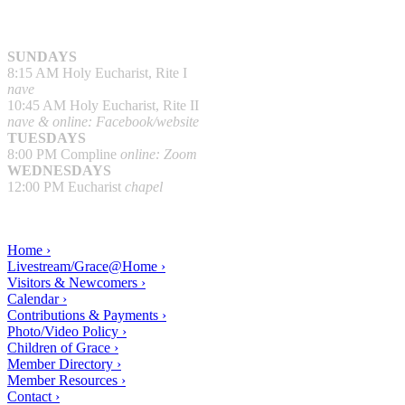
SUNDAYS
8:15 AM Holy Eucharist, Rite I
nave
10:45 AM Holy Eucharist, Rite II
nave & online: Facebook/website
TUESDAYS
8:00 PM Compline
online: Zoom
WEDNESDAYS
12:00 PM Eucharist
chapel
Home ›
Livestream/Grace@Home ›
Visitors & Newcomers ›
Calendar ›
Contributions & Payments ›
Photo/Video Policy ›
Children of Grace ›
Member Directory ›
Member Resources ›
Contact ›