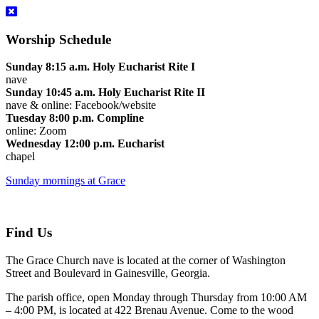
Worship Schedule
Sunday 8:15 a.m. Holy Eucharist Rite I
nave
Sunday 10:45 a.m. Holy Eucharist Rite II
nave & online: Facebook/website
Tuesday 8:00 p.m. Compline
online: Zoom
Wednesday 12:00 p.m. Eucharist
chapel
Sunday mornings at Grace
Find Us
The Grace Church nave is located at the corner of Washington
Street and Boulevard in Gainesville, Georgia.
The parish office, open Monday through Thursday from 10:00 AM
– 4:00 PM, is located at 422 Brenau Avenue. Come to the wood