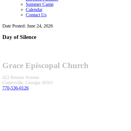
Summer Camp
Calendar
Contact Us
Date Posted: June 24, 2026
Day of Silence
Grace Episcopal Church
422 Brenau Avenue
Gainesville, Georgia 30501
770-536-0126