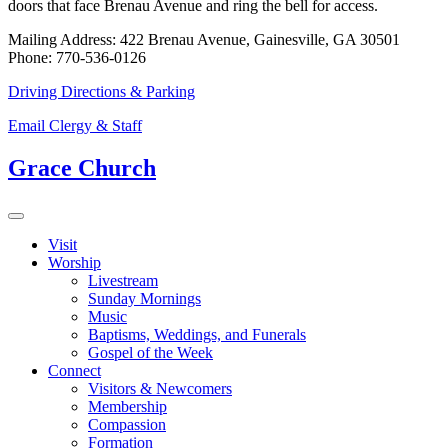
doors that face Brenau Avenue and ring the bell for access.
Mailing Address: 422 Brenau Avenue, Gainesville, GA 30501
Phone: 770-536-0126
Driving Directions & Parking
Email Clergy & Staff
Grace Church
Visit
Worship
Livestream
Sunday Mornings
Music
Baptisms, Weddings, and Funerals
Gospel of the Week
Connect
Visitors & Newcomers
Membership
Compassion
Formation