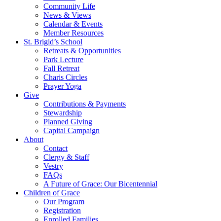
Community Life
News & Views
Calendar & Events
Member Resources
St. Brigid’s School
Retreats & Opportunities
Park Lecture
Fall Retreat
Charis Circles
Prayer Yoga
Give
Contributions & Payments
Stewardship
Planned Giving
Capital Campaign
About
Contact
Clergy & Staff
Vestry
FAQs
A Future of Grace: Our Bicentennial
Children of Grace
Our Program
Registration
Enrolled Families