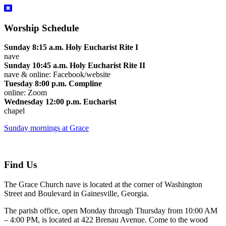
Worship Schedule
Sunday 8:15 a.m. Holy Eucharist Rite I
nave
Sunday 10:45 a.m. Holy Eucharist Rite II
nave & online: Facebook/website
Tuesday 8:00 p.m. Compline
online: Zoom
Wednesday 12:00 p.m. Eucharist
chapel
Sunday mornings at Grace
Find Us
The Grace Church nave is located at the corner of Washington
Street and Boulevard in Gainesville, Georgia.
The parish office, open Monday through Thursday from 10:00 AM
– 4:00 PM, is located at 422 Brenau Avenue. Come to the wood