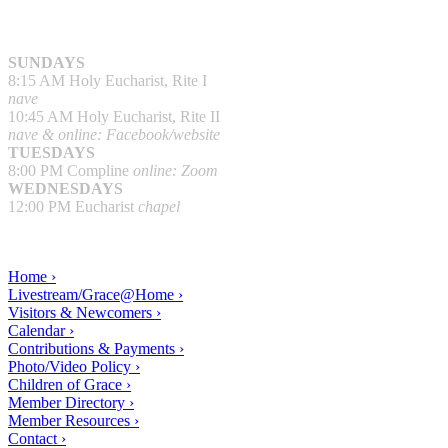
SUNDAYS
8:15 AM Holy Eucharist, Rite I
nave
10:45 AM Holy Eucharist, Rite II
nave & online: Facebook/website
TUESDAYS
8:00 PM Compline
online: Zoom
WEDNESDAYS
12:00 PM Eucharist
chapel
Home ›
Livestream/Grace@Home ›
Visitors & Newcomers ›
Calendar ›
Contributions & Payments ›
Photo/Video Policy ›
Children of Grace ›
Member Directory ›
Member Resources ›
Contact ›